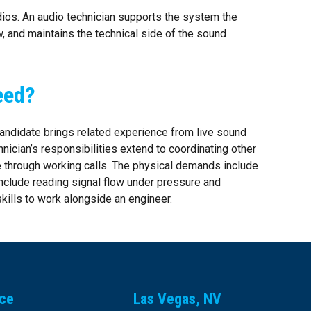
dios. An audio technician supports the system the
, and maintains the technical side of the sound
eed?
 candidate brings related experience from live sound
nician’s responsibilities extend to coordinating other
e through working calls. The physical demands include
 include reading signal flow under pressure and
kills to work alongside an engineer.
ice
Las Vegas, NV