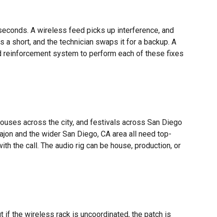
n seconds. A wireless feed picks up interference, and
 a short, and the technician swaps it for a backup. A
nd reinforcement system to perform each of these fixes
 houses across the city, and festivals across San Diego
Cajon and the wider San Diego, CA area all need top-
ith the call. The audio rig can be house, production, or
t if the wireless rack is uncoordinated, the patch is