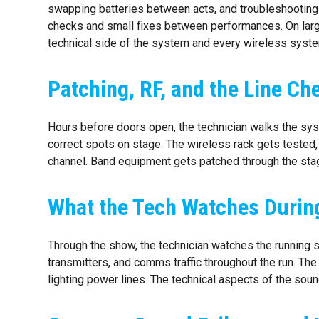
swapping batteries between acts, and troubleshooting fa
checks and small fixes between performances. On larger
technical side of the system and every wireless system
Patching, RF, and the Line C
Hours before doors open, the technician walks the sys
correct spots on stage. The wireless rack gets tested, 
channel. Band equipment gets patched through the sta
What the Tech Watches Durin
Through the show, the technician watches the running 
transmitters, and comms traffic throughout the run. The
lighting power lines. The technical aspects of the soun