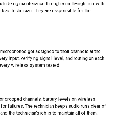
clude rig maintenance through a multi-night run, with
lead technician. They are responsible for the
 microphones get assigned to their channels at the
y input, verifying signal, level, and routing on each
every wireless system tested.
or dropped channels, battery levels on wireless
 for failures. The technician keeps audio runs clear of
d the technician’s job is to maintain all of them.