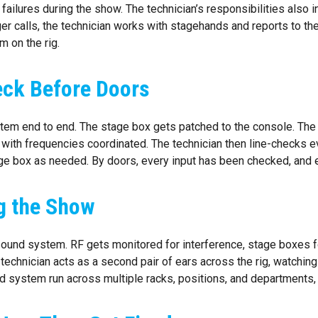
ilures during the show. The technician’s responsibilities also in
 calls, the technician works with stagehands and reports to the 
 on the rig.
heck Before Doors
tem end to end. The stage box gets patched to the console. The
with frequencies coordinated. The technician then line-checks ever
ge box as needed. By doors, every input has been checked, and 
g the Show
sound system. RF gets monitored for interference, stage boxes f
 technician acts as a second pair of ears across the rig, watching
d system run across multiple racks, positions, and departments, an