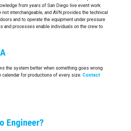
knowledge from years of San Diego live event work.
e not interchangeable, and AVN provides the technical
e doors and to operate the equipment under pressure
ls and processes enable individuals on the crew to
CA
knows the system better when something goes wrong
e calendar for productions of every size.
Contact
io Engineer?