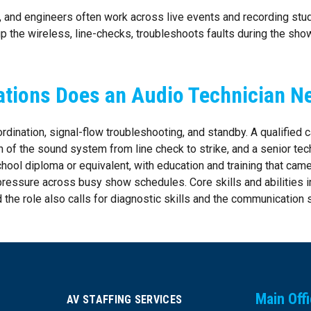
e, and engineers often work across live events and recording stu
p the wireless, line-checks, troubleshoots faults during the show
ations Does an Audio Technician N
ordination, signal-flow troubleshooting, and standby. A qualified
n of the sound system from line check to strike, and a senior tech
hool diploma or equivalent, with education and training that cam
e pressure across busy show schedules. Core skills and abilities
the role also calls for diagnostic skills and the communication s
Main Off
AV STAFFING SERVICES