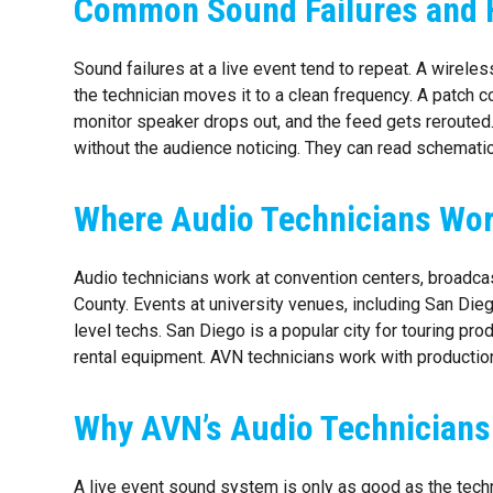
Common Sound Failures and 
Sound failures at a live event tend to repeat. A wirele
the technician moves it to a clean frequency. A patch 
monitor speaker drops out, and the feed gets rerouted
without the audience noticing. They can read schemati
Where Audio Technicians Wor
Audio technicians work at convention centers, broadc
County. Events at university venues, including San Dieg
level techs. San Diego is a popular city for touring pro
rental equipment. AVN technicians work with production
Why AVN’s Audio Technicians
A live event sound system is only as good as the technic