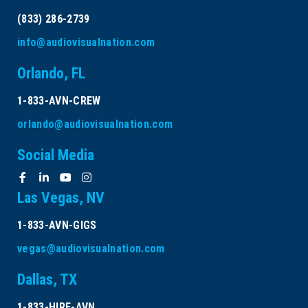
(833) 286-2739
info@audiovisualnation.com
Orlando, FL
1-833-AVN-CREW
orlando@audiovisualnation.com
Social Media
Las Vegas, NV
1-833-AVN-GIGS
vegas@audiovisualnation.com
Dallas, TX
1-833-HIRE-AVN