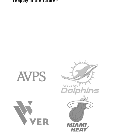
reapply in the future?