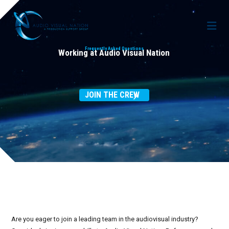
Frequently Asked Questions
Working at Audio Visual Nation
AV Staffing Services
JOIN THE CREW
Locations
About Us
Meet Our Team
Blog
Gallery
Case Studies
Contact Us
Are you eager to join a leading team in the audiovisual industry?