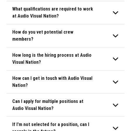
May 2026
What qualifications are required to work
June 2026
at Audio Visual Nation?
July 2026
How do you vet potential crew
members?
August 2026
How long is the hiring process at Audio
September 2026
Visual Nation?
October 2026
How can I get in touch with Audio Visual
November 2026
Nation?
December 2026
Can I apply for multiple positions at
Audio Visual Nation?
If I'm not selected for a position, can I