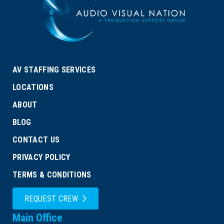
AV STAFFING SERVICES
LOCATIONS
ABOUT
BLOG
CONTACT US
PRIVACY POLICY
TERMS & CONDITIONS
REQUEST CREW
Main Office