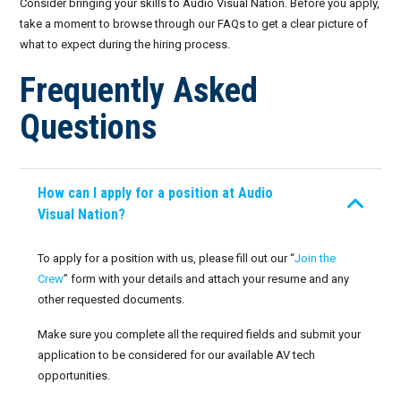
Consider bringing your skills to Audio Visual Nation. Before you apply,
Resources
Corporate Events
take a moment to browse through our FAQs to get a clear picture of
Crew Portal
what to expect during the hiring process.
Frequently Asked Questions
Conferences
AV for Immersive Experiences
Join the Crew
Frequently Asked
Live-Action Events
AV for Outdoor Events
Request Crew
Questions
FAQs: Working at Audio Visual Nation
Audio Roles: Stagehand vs. Technician vs. Engineer
Invoices
Choosing the Right AV Crew
How can I apply for a position at Audio
Availability
Visual Nation?
Choosing the Right AV Equipment
January 2026
Lighting Roles: Engineer vs. Designer vs. Master Electrician
To apply for a position with us, please fill out our “
Join the
Crew
” form with your details and attach your resume and any
February 2026
Virtual Event Streaming Essentials Guide
other requested documents.
March 2026
Make sure you complete all the required fields and submit your
What Does Audio Visual Equipment for Events Include?
application to be considered for our available AV tech
April 2026
opportunities.
Why Choose Audio Visual Nation?