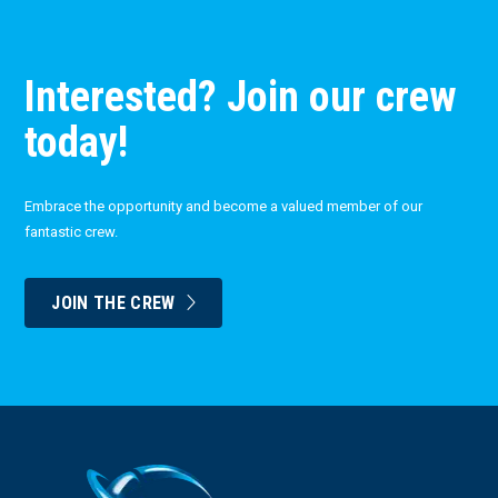
Interested? Join our crew
today!
Embrace the opportunity and become a valued member of our
fantastic crew.
JOIN THE CREW