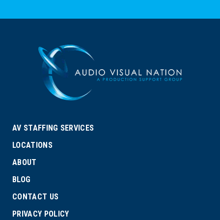
AV STAFFING SERVICES
LOCATIONS
ABOUT
BLOG
CONTACT US
PRIVACY POLICY