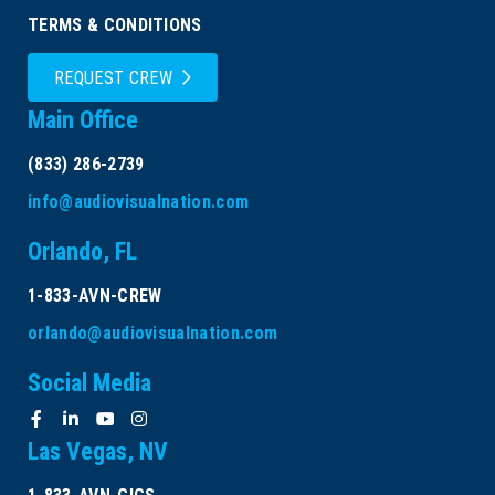
TERMS & CONDITIONS
REQUEST CREW
Main Office
(833) 286-2739
info@audiovisualnation.com
Orlando, FL
1-833-AVN-CREW
orlando@audiovisualnation.com
Social Media
Las Vegas, NV