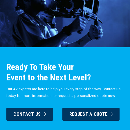
Ready To Take Your
Event to the Next Level?
Our AV experts are here to help you every step of the way. Contact us
today for more information, or request a personalized quote now.
CONTACT US
REQUEST A QUOTE