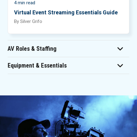
4 min read
Virtual Event Streaming Essentials Guide
By Silver Grifo
AV Roles & Staffing
Equipment & Essentials