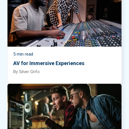
September 2026
October 2026
November 2026
December 2026
5 min read
AV for Immersive Experiences
By Silver Grifo