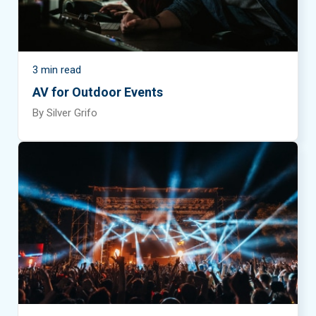
3 min read
AV for Outdoor Events
By Silver Grifo