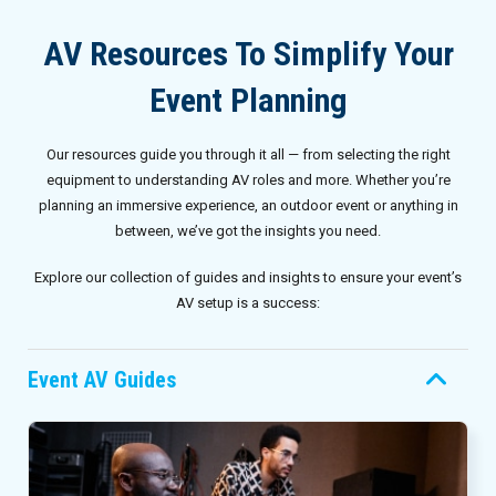
Invoices
Live-Action Events
AV for Outdoor Events
AV Resources To Simplify Your
Availability
Audio Roles: Stagehand vs. Technician vs. Engineer
Event Planning
Choosing the Right AV Crew
January 2026
Our resources guide you through it all — from selecting the right
Choosing the Right AV Equipment
February 2026
equipment to understanding AV roles and more. Whether you’re
planning an immersive experience, an outdoor event or anything in
Lighting Roles: Engineer vs. Designer vs. Master Electrician
March 2026
between, we’ve got the insights you need.
Explore our collection of guides and insights to ensure your event’s
Virtual Event Streaming Essentials Guide
April 2026
AV setup is a success:
What Does Audio Visual Equipment for Events Include?
May 2026
Event AV Guides
Why Choose Audio Visual Nation?
June 2026
July 2026
August 2026