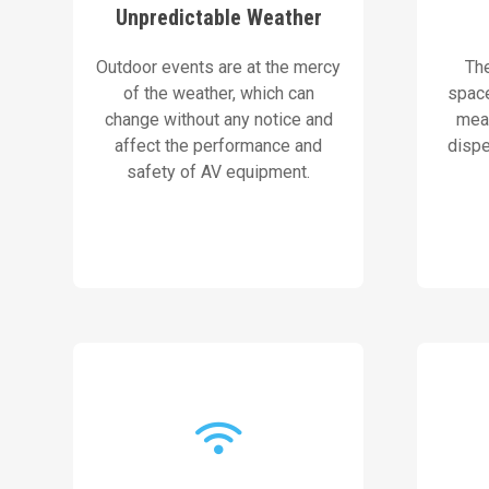
Unpredictable Weather
ensure uninterrupted
plac
equipment and planning to
a
Outdoor events are at the mercy
Th
We use weather-resistant
Our 
of the weather, which can
spac
change without any notice and
mean
Our Solution
affect the performance and
dispe
safety of AV equipment.
internet connection.
ad
to maintain a strong and stable
projec