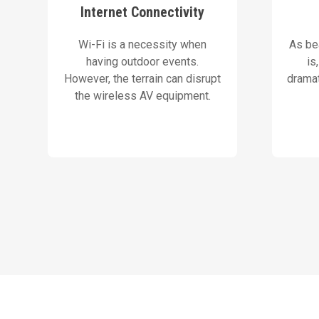
solutions and backup systems
screen
Internet Connectivity
We use high-grade wireless
Our 
Wi-Fi is a necessity when
As bea
Our Solution
having outdoor events.
is
However, the terrain can disrupt
dramat
the wireless AV equipment.