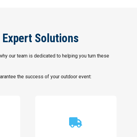
 Expert Solutions
 why our team is dedicated to helping you turn these
rantee the success of your outdoor event:
location or complexity.
setup regardless of venue
guaranteeing an efficient event