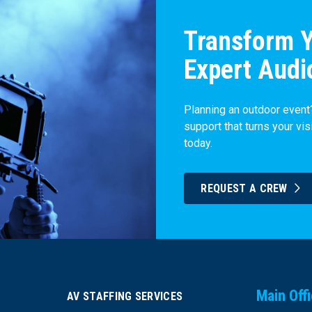
Transform Y
Expert Audi
Planning an outdoor event?
support that turns your vis
today.
REQUEST A CREW
Main Off
AV STAFFING SERVICES