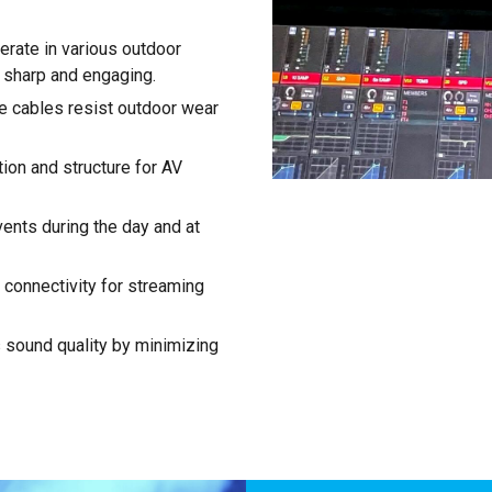
rate in various outdoor
s sharp and engaging.
le cables resist outdoor wear
ion and structure for AV
events during the day and at
t connectivity for streaming
sound quality by minimizing