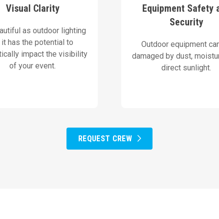
s deploy high-brightness
equipment with protectiv
Visual Clarity
Equipment Safety 
premium projectors and
AVN equips all sensit
Security
utiful as outdoor lighting
Our Solution
Our Solution
, it has the potential to
Outdoor equipment ca
ically impact the visibility
damaged by dust, moistur
of your event.
direct sunlight.
REQUEST CREW