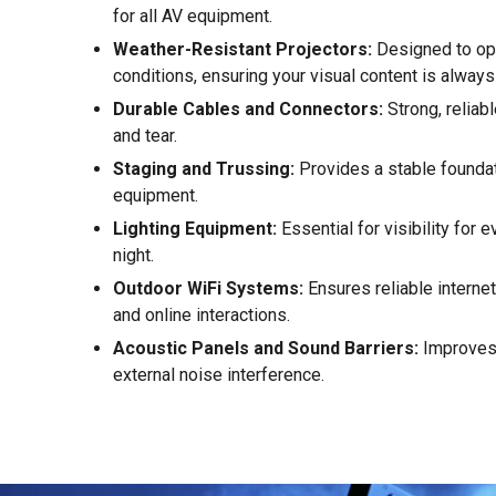
for all AV equipment.
Weather-Resistant Projectors:
Designed to ope
conditions, ensuring your visual content is alway
Durable Cables and Connectors:
Strong, reliab
and tear.
Staging and Trussing:
Provides a stable foundat
equipment.
Lighting Equipment:
Essential for visibility for 
night.
Outdoor WiFi Systems:
Ensures reliable interne
and online interactions.
Acoustic Panels and Sound Barriers:
Improves 
external noise interference.