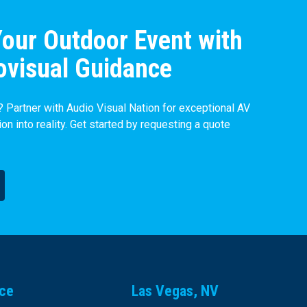
our Outdoor Event with
ovisual Guidance
 Partner with Audio Visual Nation for exceptional AV
ion into reality. Get started by requesting a quote
ice
Las Vegas, NV