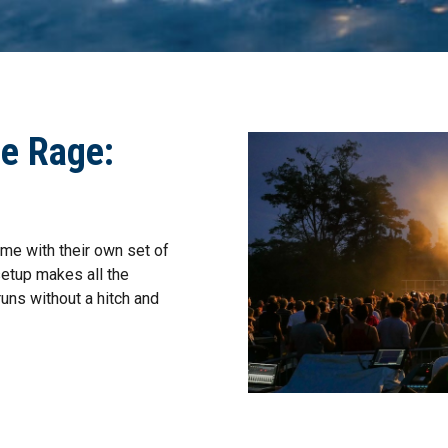
he Rage:
me with their own set of
setup makes all the
uns without a hitch and