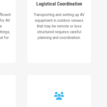
Logistical Coordination
tions.
and setup process,
ns to
streamline the transportation
ficient
Transporting and setting up AV
le,
Our skilled event coordinators
 for AV
equipment in outdoor venues
be
that may be remote or less
Our Solution
ttings,
structured requires careful
al for
planning and coordination.
ts.
ers and
a clear view of the event.
roof
ensuring every attendee enjoys