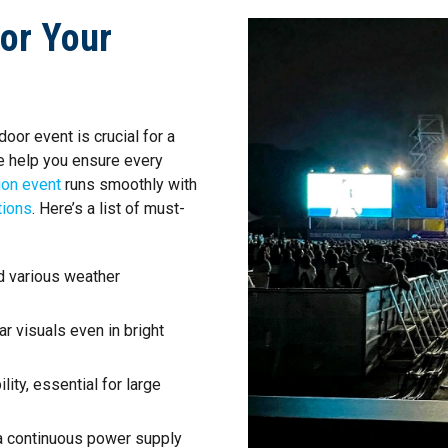
for Your
oor event is crucial for a
e help you ensure every
ion event
runs smoothly with
tions
. Here’s a list of must-
d various weather
r visuals even in bright
ility, essential for large
 a continuous power supply