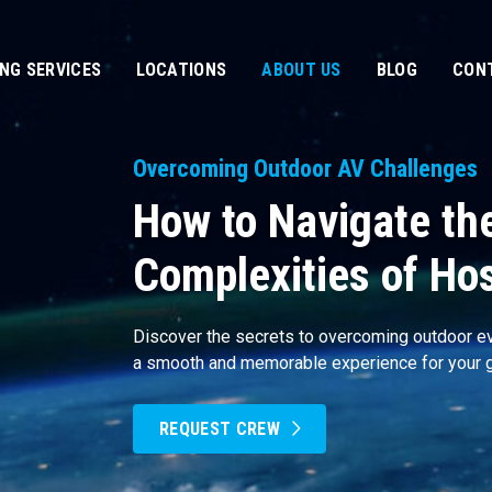
ING SERVICES
LOCATIONS
ABOUT US
BLOG
CON
Overcoming Outdoor AV Challenges
How to Navigate th
Complexities of Ho
Discover the secrets to overcoming outdoor ev
a smooth and memorable experience for your 
REQUEST CREW