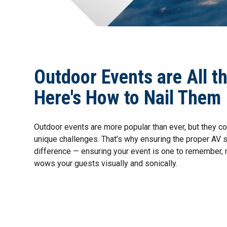
Outdoor Events are All t
Here's How to Nail Them
Outdoor events are more popular than ever, but they co
unique challenges. That’s why ensuring the proper AV 
difference — ensuring your event is one to remember, r
wows your guests visually and sonically.