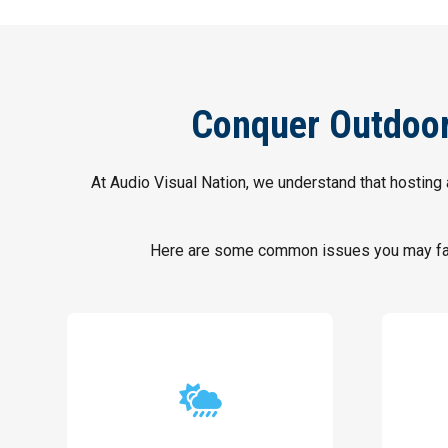
Conquer Outdoor 
At Audio Visual Nation, we understand that hosting 
Here are some common issues you may face
weather.
performances, regardless of the