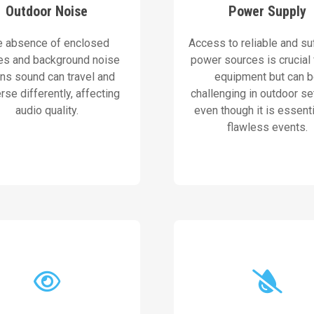
Outdoor Noise
Power Supply
ement ensure consistent
ensure consistent opera
nd strategic speaker
portable power solutio
e absence of enclosed
Access to reliable and suf
advanced sound systems
AVN prioritizes reliab
es and background noise
power sources is crucial
s sound can travel and
equipment but can 
Our Solution
Our Solution
rse differently, affecting
challenging in outdoor se
audio quality.
even though it is essenti
flawless events.
other vital componen
apt to natural lighting.
covers for speakers, mix
tors and LED screens that
This includes weatherp