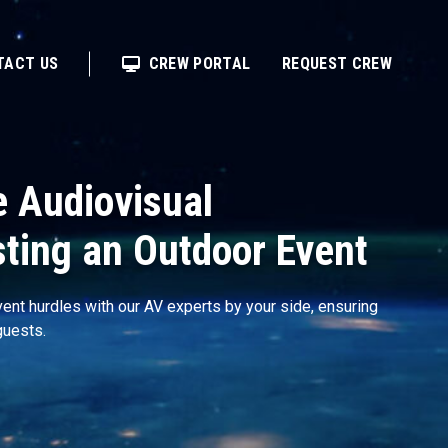
TACT US
CREW PORTAL
REQUEST CREW
e Audiovisual
sting an Outdoor Event
ent hurdles with our AV experts by your side, ensuring
guests.