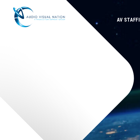
AV STAFF