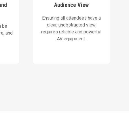
e gear.
layouts that maximize visibility,
and
Audience View
ive
AVN designs stage and screen
Ensuring all attendees have a
Our Solution
clear, unobstructed view
n be
requires reliable and powerful
e, and
AV equipment.