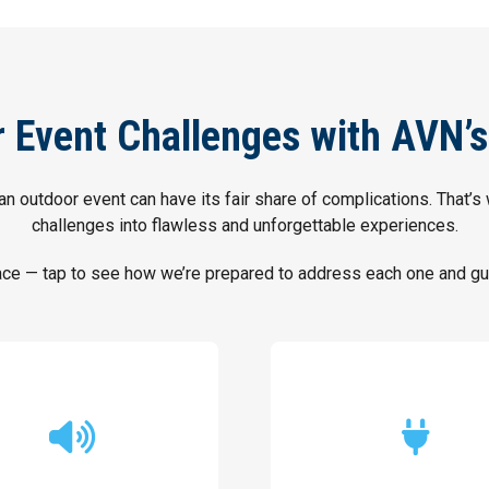
Event Challenges with AVN’s
an outdoor event can have its fair share of complications. That’s
challenges into flawless and unforgettable experiences.
 — tap to see how we’re prepared to address each one and gua
and clear sounds.