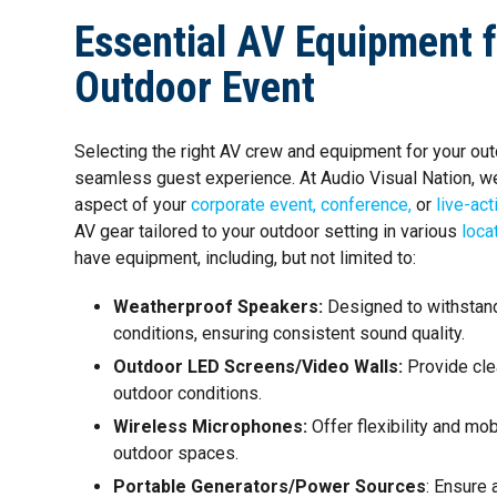
Essential AV Equipment 
Outdoor Event
Selecting the right AV crew and equipment for your outd
seamless guest experience. At Audio Visual Nation, w
aspect of your
corporate event,
conference,
or
live-act
AV gear tailored to your outdoor setting in various
loca
have equipment, including, but not limited to:
Weatherproof Speakers:
Designed to withstan
conditions, ensuring consistent sound quality.
Outdoor LED Screens/Video Walls:
Provide clea
outdoor conditions.
Wireless Microphones:
Offer flexibility and mob
outdoor spaces.
Portable Generators/Power Sources
: Ensure