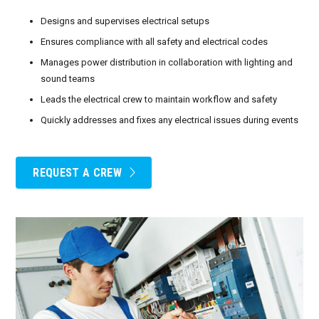
Designs and supervises electrical setups
Ensures compliance with all safety and electrical codes
Manages power distribution in collaboration with lighting and
sound teams
Leads the electrical crew to maintain workflow and safety
Quickly addresses and fixes any electrical issues during events
REQUEST A CREW