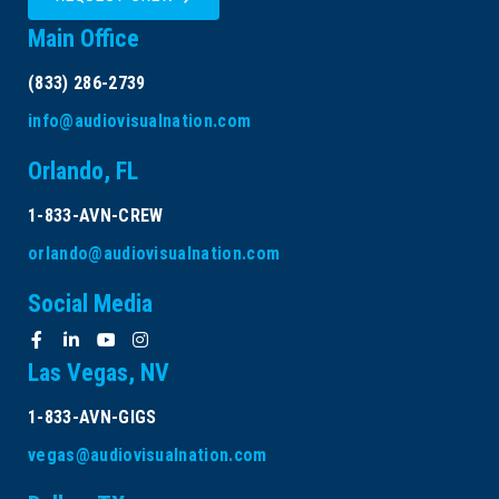
Main Office
(833) 286-2739
info@audiovisualnation.com
Orlando, FL
1-833-AVN-CREW
orlando@audiovisualnation.com
Social Media
Las Vegas, NV
1-833-AVN-GIGS
vegas@audiovisualnation.com