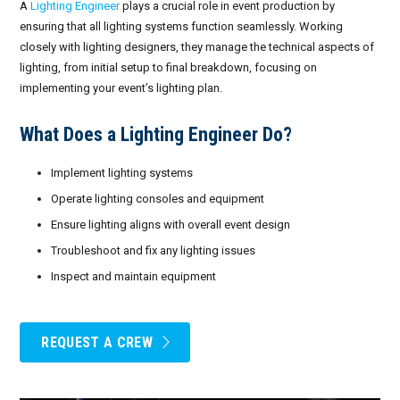
A
Lighting Engineer
plays a crucial role in event production by
ensuring that all lighting systems function seamlessly. Working
closely with lighting designers, they manage the technical aspects of
lighting, from initial setup to final breakdown, focusing on
implementing your event’s lighting plan.
What Does a Lighting Engineer Do?
Implement lighting systems
Operate lighting consoles and equipment
Ensure lighting aligns with overall event design
Troubleshoot and fix any lighting issues
Inspect and maintain equipment
REQUEST A CREW