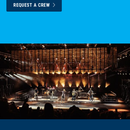
REQUEST A CREW