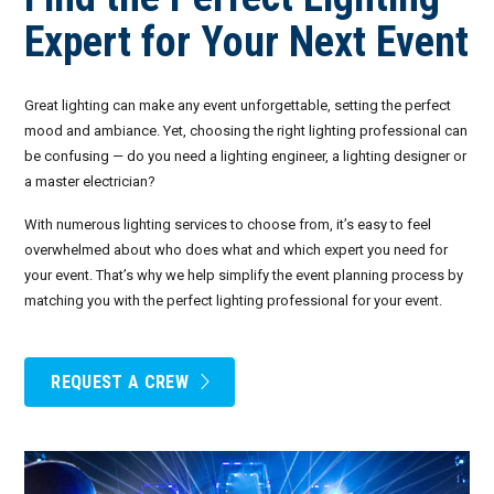
Invoices
Live-Action Events
AV for Outdoor Events
Expert for Your Next Event
Availability
Audio Roles: Stagehand vs. Technician vs. Engineer
Great lighting can make any event unforgettable, setting the perfect
Choosing the Right AV Crew
January 2026
mood and ambiance. Yet, choosing the right lighting professional can
be confusing — do you need a lighting engineer, a lighting designer or
Choosing the Right AV Equipment
February 2026
a master electrician?
With numerous lighting services to choose from, it’s easy to feel
Lighting Roles: Engineer vs. Designer vs. Master Electrician
March 2026
overwhelmed about who does what and which expert you need for
your event. That’s why we help simplify the event planning process by
Virtual Event Streaming Essentials Guide
April 2026
matching you with the perfect lighting professional for your event.
What Does Audio Visual Equipment for Events Include?
May 2026
Why Choose Audio Visual Nation?
June 2026
REQUEST A CREW
July 2026
August 2026