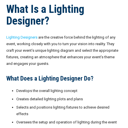
What Is a Lighting
Designer?
Lighting Designers
are the creative force behind the lighting of any
event, working closely with you to turn your vision into reality. They
craft your event’s unique lighting diagram and select the appropriate
fixtures, creating an atmosphere that enhances your event’s theme
and engages your guests.
What Does a Lighting Designer Do?
Develops the overall lighting concept
Creates detailed lighting plots and plans
Selects and positions lighting fixtures to achieve desired
effects
Oversees the setup and operation of lighting during the event