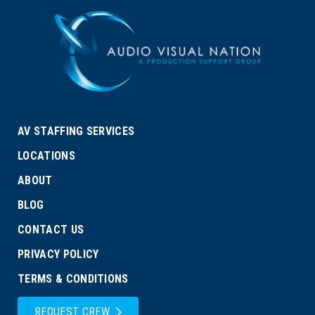
AV STAFFING SERVICES
LOCATIONS
ABOUT
BLOG
CONTACT US
PRIVACY POLICY
TERMS & CONDITIONS
REQUEST CREW