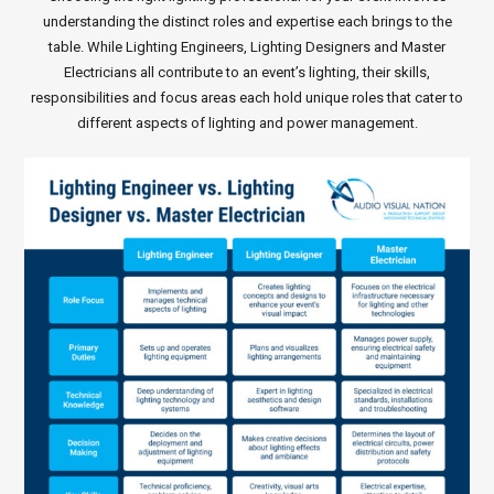
understanding the distinct roles and expertise each brings to the
table. While Lighting Engineers, Lighting Designers and Master
Electricians all contribute to an event’s lighting, their skills,
responsibilities and focus areas each hold unique roles that cater to
different aspects of lighting and power management.