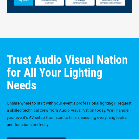
Trust Audio Visual Nation
for All Your Lighting
Needs
Unsure where to start with your event’s professional lighting? Request
a skilled technical crew from Audio Visual Nation today. We’ll handle
your event’s AV setup from start to finish, ensuring everything looks
and functions perfectly.