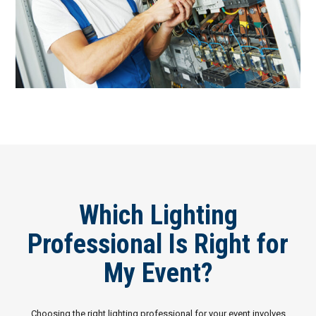
Which Lighting
Professional Is Right for
My Event?
Choosing the right lighting professional for your event involves