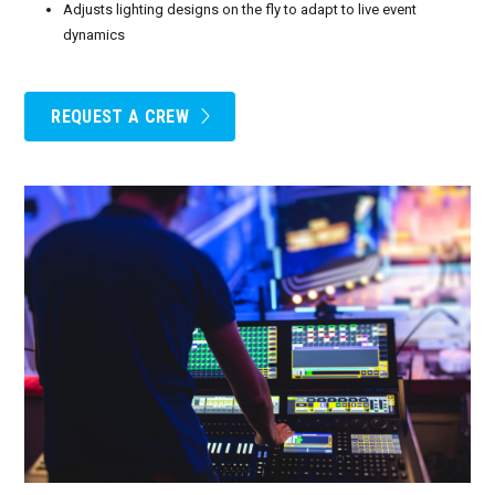
Adjusts lighting designs on the fly to adapt to live event
dynamics
REQUEST A CREW