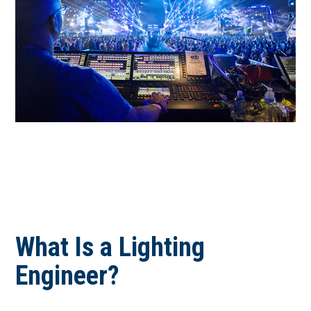
September 2026
October 2026
November 2026
December 2026
What Is a Lighting
Engineer?