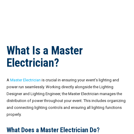
What Is a Master
Electrician?
A
Master Electrician
is crucial in ensuring your event’s lighting and
power run seamlessly. Working directly alongside the Lighting
Designer and Lighting Engineer, the Master Electrician manages the
distribution of power throughout your event. This includes organizing
and connecting lighting controls and ensuring all lighting functions
properly.
What Does a Master Electrician Do?