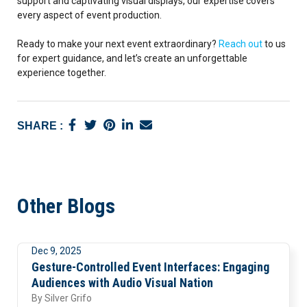
support and captivating visual displays, our expertise covers
every aspect of event production.
Ready to make your next event extraordinary?
Reach out
to us
for expert guidance, and let’s create an unforgettable
experience together.
SHARE :
Other Blogs
Dec 9, 2025
Visuals
Gesture-Controlled Event Interfaces: Engaging
Audiences with Audio Visual Nation
By
Silver Grifo