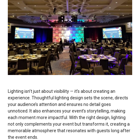
Invoices
Live-Action Events
AV for Outdoor Events
Availability
Audio Roles: Stagehand vs. Technician vs. Engineer
Choosing the Right AV Crew
January 2026
Choosing the Right AV Equipment
February 2026
Lighting Roles: Engineer vs. Designer vs. Master Electrician
March 2026
Virtual Event Streaming Essentials Guide
April 2026
Lighting isn’t just about visibility — it’s about creating an
What Does Audio Visual Equipment for Events Include?
May 2026
experience. Thoughtful lighting design sets the scene, directs
your audience’s attention and ensures no detail goes
Why Choose Audio Visual Nation?
June 2026
unnoticed. It also enhances your event’s storytelling, making
each moment more impactful. With the right design, lighting
July 2026
not only complements your event but transforms it, creating a
memorable atmosphere that resonates with guests long after
August 2026
the event ends.