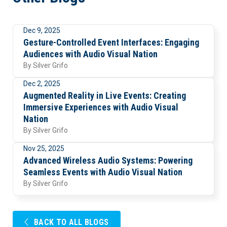
Dec 9, 2025
Visuals
Gesture-Controlled Event Interfaces: Engaging
Audiences with Audio Visual Nation
By
Silver Grifo
Dec 2, 2025
Trends
Augmented Reality in Live Events: Creating
Immersive Experiences with Audio Visual
Nation
By
Silver Grifo
Nov 25, 2025
Uncategorized
Advanced Wireless Audio Systems: Powering
Seamless Events with Audio Visual Nation
By
Silver Grifo
BACK TO ALL BLOGS