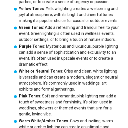
parties, or to create a sense of urgency or passion.
Yellow Tones
: Yellow lighting creates a welcoming and
joyful atmosphere, with its bright and cheerful tones
making it a popular choice for casual or outdoor events.
Green Tones
: Add a refreshing and tranquil feel to your
event. Green lighting is often used in wellness events,
outdoor settings, or to bring a touch of nature indoors.
Purple Tones
: Mysterious and luxurious, purple lighting
can add a sense of sophistication and exclusivity to an
event. It’s often used in upscale events or to create a
dramatic effect.
White or Neutral Tones
: Crisp and clean, white lighting
is versatile and can create a modern, elegant or neutral
atmosphere. It’s commonly used in weddings, art
exhibits and formal gatherings.
Pink Tones
: Soft and romantic, pink lighting can add a
touch of sweetness and femininity. It’s often used in
weddings, showers or themed events that aim for a
gentle, loving vibe.
Warm White/Amber Tones
: Cozy and inviting, warm
white or amber lighting can create an intimate and