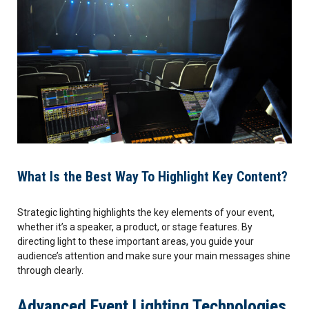
What Is the Best Way To Highlight Key Content?
Strategic lighting highlights the key elements of your event,
whether it’s a speaker, a product, or stage features. By
directing light to these important areas, you guide your
audience’s attention and make sure your main messages shine
through clearly.
Advanced Event Lighting Technologies