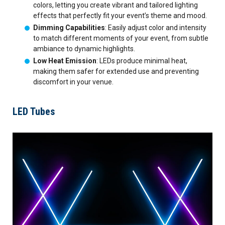
colors, letting you create vibrant and tailored lighting
effects that perfectly fit your event’s theme and mood.
Dimming Capabilities
: Easily adjust color and intensity
to match different moments of your event, from subtle
ambiance to dynamic highlights.
Low Heat Emission
: LEDs produce minimal heat,
making them safer for extended use and preventing
discomfort in your venue.
LED Tubes