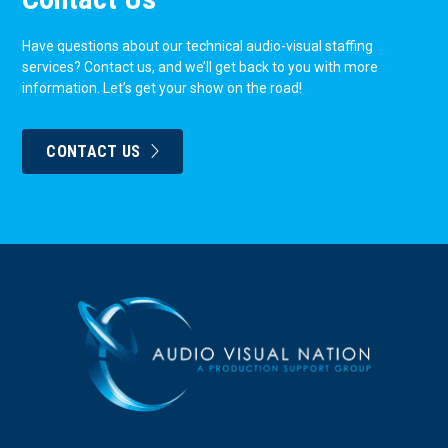
Have questions about our technical audio-visual staffing
services? Contact us, and we’ll get back to you with more
information. Let’s get your show on the road!
CONTACT US