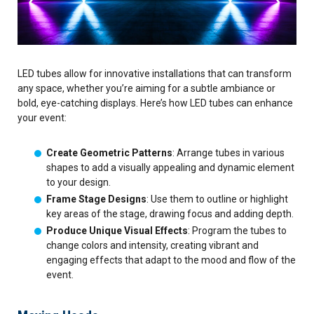
LED tubes allow for innovative installations that can transform
any space, whether you’re aiming for a subtle ambiance or
bold, eye-catching displays. Here’s how LED tubes can enhance
your event:
Create Geometric Patterns
: Arrange tubes in various
shapes to add a visually appealing and dynamic element
to your design.
Frame Stage Designs
: Use them to outline or highlight
key areas of the stage, drawing focus and adding depth.
Produce Unique Visual Effects
: Program the tubes to
change colors and intensity, creating vibrant and
engaging effects that adapt to the mood and flow of the
event.