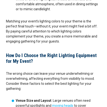
comfortable atmosphere, often used in dining settings
or to mimic candlelight.
Matching your event’s lighting colors to your theme is the
perfect final touch—without it, your event might feel a bit off.
By paying careful attention to which lighting colors
complement your theme, you create a more memorable and
engaging gathering for your guests.
How Do I Choose the Right Lighting Equipment
for My Event?
The wrong choice can leave your venue underwhelming or
overwhelming, affecting everything from visibility to mood.
Consider these factors to select the best lighting for your
gathering:
Venue Size and Layout
: Large venues often need
powerful spotlights and
moving heads
to cover