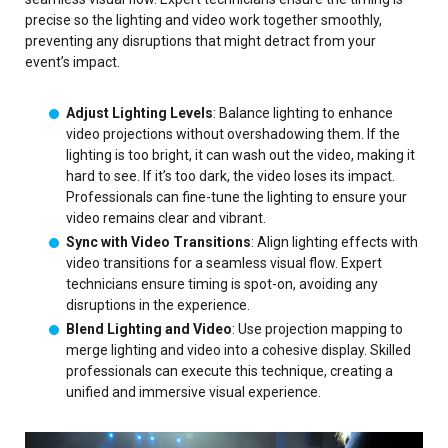
precise so the lighting and video work together smoothly,
preventing any disruptions that might detract from your
event’s impact.
Adjust Lighting Levels
: Balance lighting to enhance
video projections without overshadowing them. If the
lighting is too bright, it can wash out the video, making it
hard to see. If it’s too dark, the video loses its impact.
Professionals can fine-tune the lighting to ensure your
video remains clear and vibrant.
Sync with Video Transitions
: Align lighting effects with
video transitions for a seamless visual flow. Expert
technicians ensure timing is spot-on, avoiding any
disruptions in the experience.
Blend Lighting and Video
: Use projection mapping to
merge lighting and video into a cohesive display. Skilled
professionals can execute this technique, creating a
unified and immersive visual experience.