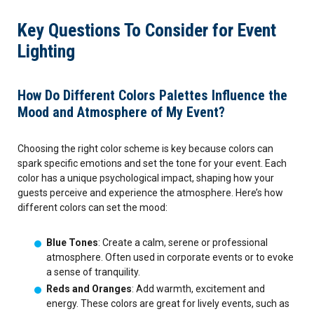
September 2026
Key Questions To Consider for Event
Lighting
October 2026
November 2026
How Do Different Colors Palettes Influence the
Mood and Atmosphere of My Event?
December 2026
Choosing the right color scheme is key because colors can
spark specific emotions and set the tone for your event. Each
color has a unique psychological impact, shaping how your
guests perceive and experience the atmosphere. Here’s how
different colors can set the mood:
Blue Tones
: Create a calm, serene or professional
atmosphere. Often used in corporate events or to evoke
a sense of tranquility.
Reds and Oranges
: Add warmth, excitement and
energy. These colors are great for lively events, such as