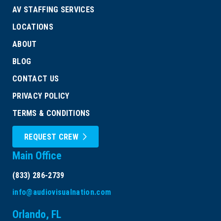
AV STAFFING SERVICES
LOCATIONS
ABOUT
BLOG
CONTACT US
PRIVACY POLICY
TERMS & CONDITIONS
REQUEST CREW
Main Office
(833) 286-2739
info@audiovisualnation.com
Orlando, FL