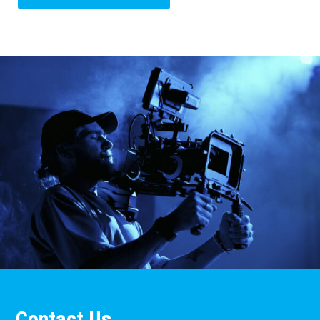
Contact Us