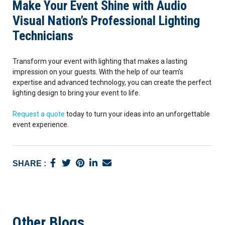
Make Your Event Shine with Audio
Visual Nation’s Professional Lighting
Technicians
Transform your event with lighting that makes a lasting
impression on your guests. With the help of our team’s
expertise and advanced technology, you can create the perfect
lighting design to bring your event to life.
Request a quote
today to turn your ideas into an unforgettable
event experience.
SHARE :
Other Blogs