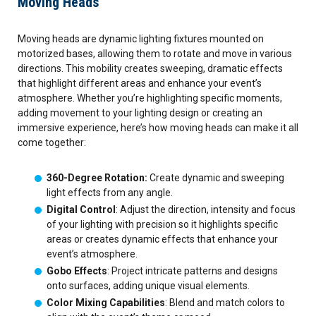
Moving Heads
Moving heads are dynamic lighting fixtures mounted on
motorized bases, allowing them to rotate and move in various
directions. This mobility creates sweeping, dramatic effects
that highlight different areas and enhance your event’s
atmosphere. Whether you’re highlighting specific moments,
adding movement to your lighting design or creating an
immersive experience, here’s how moving heads can make it all
come together:
360-Degree Rotation:
Create dynamic and sweeping
light effects from any angle.
Digital Control
: Adjust the direction, intensity and focus
of your lighting with precision so it highlights specific
areas or creates dynamic effects that enhance your
event’s atmosphere.
Gobo Effects
: Project intricate patterns and designs
onto surfaces, adding unique visual elements.
Color Mixing Capabilities
: Blend and match colors to