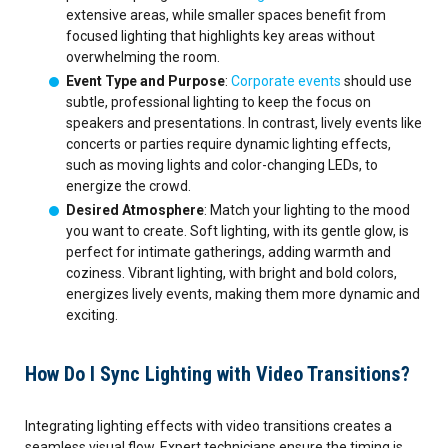
extensive areas, while smaller spaces benefit from
focused lighting that highlights key areas without
overwhelming the room.
Event Type and Purpose
:
Corporate events
should use
subtle, professional lighting to keep the focus on
speakers and presentations. In contrast, lively events like
concerts or parties require dynamic lighting effects,
such as moving lights and color-changing LEDs, to
energize the crowd.
Desired Atmosphere
: Match your lighting to the mood
you want to create. Soft lighting, with its gentle glow, is
perfect for intimate gatherings, adding warmth and
coziness. Vibrant lighting, with bright and bold colors,
energizes lively events, making them more dynamic and
exciting.
How Do I Sync Lighting with Video Transitions?
Integrating lighting effects with video transitions creates a
seamless visual flow. Expert technicians ensure the timing is