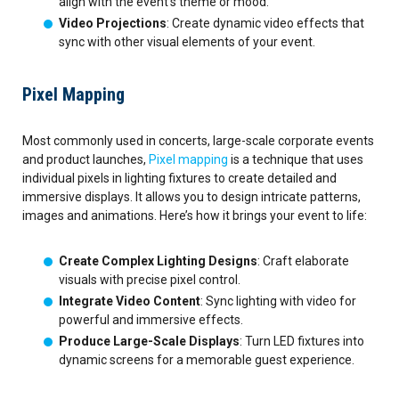
align with the event’s theme or mood.
Video Projections
: Create dynamic video effects that
sync with other visual elements of your event.
Pixel Mapping
Most commonly used in concerts, large-scale corporate events
and product launches,
Pixel mapping
is a technique that uses
individual pixels in lighting fixtures to create detailed and
immersive displays. It allows you to design intricate patterns,
images and animations. Here’s how it brings your event to life:
Create Complex Lighting Designs
: Craft elaborate
visuals with precise pixel control.
Integrate Video Content
: Sync lighting with video for
powerful and immersive effects.
Produce Large-Scale Displays
: Turn LED fixtures into
dynamic screens for a memorable guest experience.