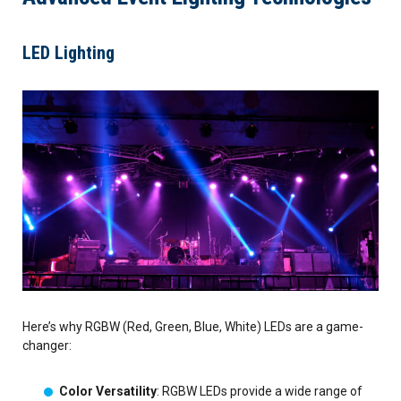
LED Lighting
Here’s why RGBW (Red, Green, Blue, White) LEDs are a game-
changer:
Color Versatility
: RGBW LEDs provide a wide range of