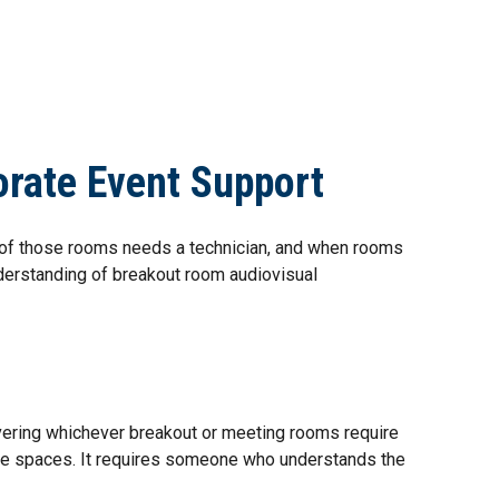
TACT US
CREW PORTAL
REQUEST CREW
orate Event Support
e of those rooms needs a technician, and when rooms
derstanding of breakout room audiovisual
covering whichever breakout or meeting rooms require
le spaces. It requires someone who understands the