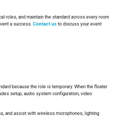
nical roles, and maintain the standard across every room
 event a success.
Contact us
to discuss your event
dard because the role is temporary. When the floater
ludes setup, audio system configuration, video
ns, and assist with wireless microphones, lighting