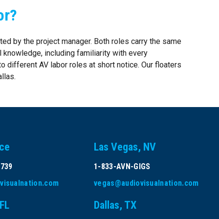
or?
ted by the project manager. Both roles carry the same
l knowledge, including familiarity with every
o different AV labor roles at short notice. Our floaters
llas.
ice
Las Vegas, NV
2739
1-833-AVN-GIGS
visualnation.com
vegas@audiovisualnation.com
 FL
Dallas, TX