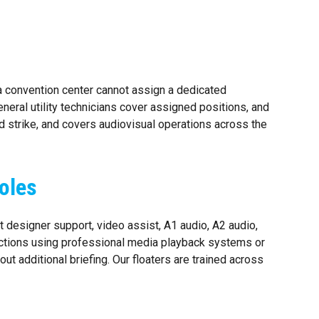
a convention center cannot assign a dedicated
eneral utility technicians cover assigned positions, and
nd strike, and covers audiovisual operations across the
oles
 designer support, video assist, A1 audio, A2 audio,
ductions using professional media playback systems or
t additional briefing. Our floaters are trained across