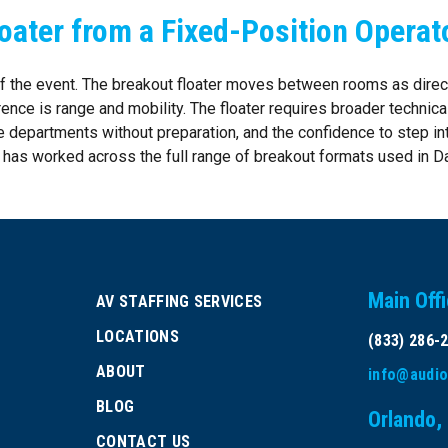
oater from a Fixed-Position Operat
 of the event. The breakout floater moves between rooms as direc
rence is range and mobility. The floater requires broader technica
le departments without preparation, and the confidence to step int
e has worked across the full range of breakout formats used in Da
Main Off
AV STAFFING SERVICES
LOCATIONS
(833) 286-
ABOUT
info@audio
BLOG
Orlando,
CONTACT US