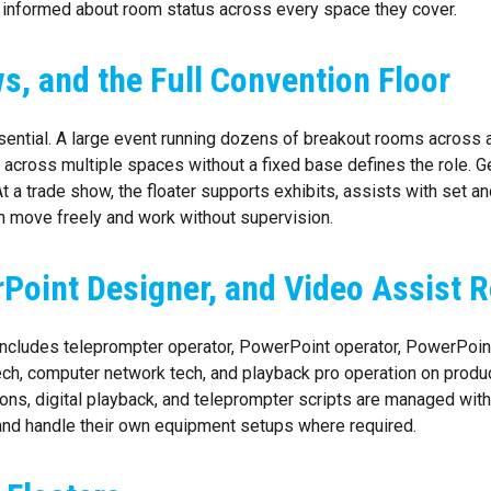
 informed about room status across every space they cover.
s, and the Full Convention Floor
ential. A large event running dozens of breakout rooms across 
e across multiple spaces without a fixed base defines the role. G
t a trade show, the floater supports exhibits, assists with set a
an move freely and work without supervision.
Point Designer, and Video Assist R
 includes teleprompter operator, PowerPoint operator, PowerPoint
tech, computer network tech, and playback pro operation on pro
ns, digital playback, and teleprompter scripts are managed withou
 and handle their own equipment setups where required.