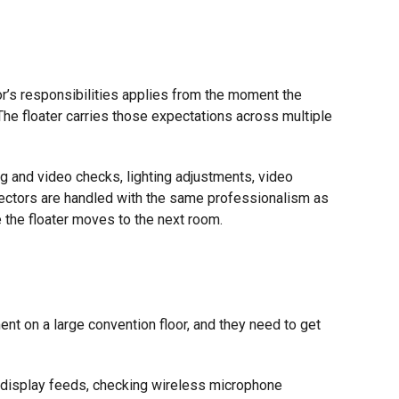
or’s responsibilities applies from the moment the
The floater carries those expectations across multiple
ng and video checks, lighting adjustments, video
ectors are handled with the same professionalism as
 the floater moves to the next room.
 on a large convention floor, and they need to get
nd display feeds, checking wireless microphone