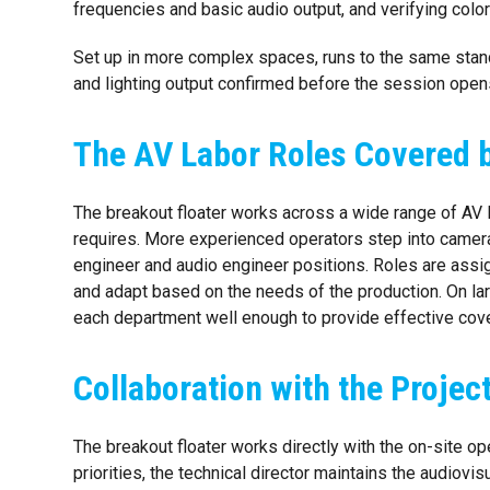
frequencies and basic audio output, and verifying col
Set up in more complex spaces, runs to the same standa
and lighting output confirmed before the session open
The AV Labor Roles Covered b
The breakout floater works across a wide range of AV l
requires. More experienced operators step into camera
engineer and audio engineer positions. Roles are assign
and adapt based on the needs of the production. On lar
each department well enough to provide effective cov
Collaboration with the Proje
The breakout floater works directly with the on-site o
priorities, the technical director maintains the audiovi