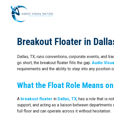
AV STAFFI
Breakout Floater in Dall
Dallas, TX, runs conventions, corporate events, and 
go short, the breakout floater fills the gap.
Audio Visua
requirements and the ability to step into any position on
What the Float Role Means on
A
breakout floater
in
Dallas, TX
, has a role that is 
support, and acting as a liaison between department
full floor and can operate across it without hesitation.