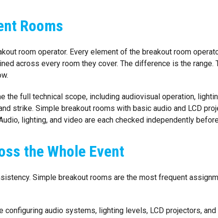
rent Rooms
eakout room operator. Every element of the breakout room operat
ained across every room they cover. The difference is the range. 
ow.
the full technical scope, including audiovisual operation, lighti
d strike. Simple breakout rooms with basic audio and LCD proj
Audio, lighting, and video are each checked independently before
oss the Whole Event
istency. Simple breakout rooms are the most frequent assignment
e configuring audio systems, lighting levels, LCD projectors, a