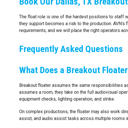
Book Our Dallas, TX Breakout
The float role is one of the hardest positions to staff 
they support becomes a risk to the production. AVN’s f
requirements, and we will place the right operators acr
Frequently Asked Questions
What Does a Breakout Floater
Breakout floater assumes the same responsibilities as
assumes a room, they take on the full audiovisual opera
equipment checks, lighting operation, and strike.
On complex productions, the floater may also work dire
assist, and audio assist tasks across multiple rooms i