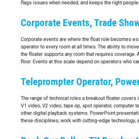
flags issues when needed, and keeps the right people
Corporate Events, Trade Show
Corporate events are where the float role becomes ess
operator to every room at all times. The ability to mov
the floater supports any room that requires coverage. A
floor. Events at this scale depend on operators who c
Teleprompter Operator, Power
The range of technical roles a breakout floater covers
V1 video, V2 video, tape op, spot operator, computer 
other digital playback systems. PowerPoint presentatio
these disciplines, work with cutting-edge technology,