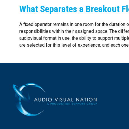
What Separates a Breakout Fl
A fixed operator remains in one room for the duration
responsibilities within their assigned space. The diffe
audiovisual format in use, the ability to support multip
are selected for this level of experience, and each on