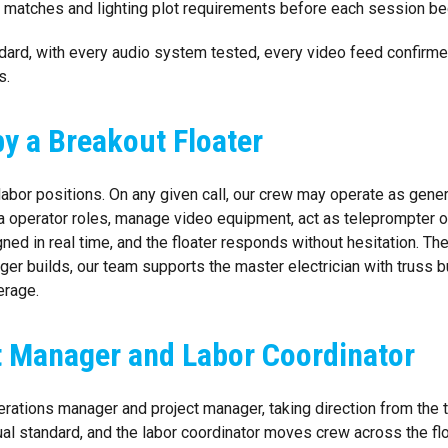
or matches and lighting plot requirements before each session be
rd, with every audio system tested, every video feed confirmed, e
s.
y a Breakout Floater
abor positions. On any given call, our crew may operate as genera
 operator roles, manage video equipment, act as teleprompter op
ed in real time, and the floater responds without hesitation. The
ger builds, our team supports the master electrician with truss 
erage.
ct Manager and Labor Coordinator
perations manager and project manager, taking direction from the 
sual standard, and the labor coordinator moves crew across the flo