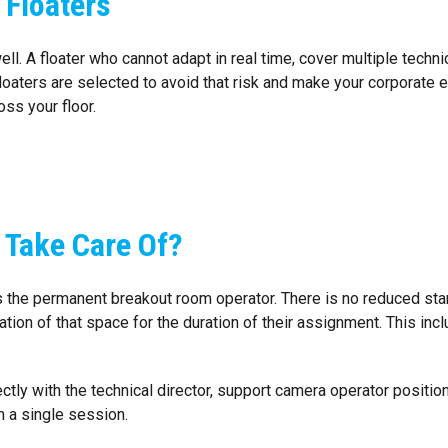
 Floaters
well. A floater who cannot adapt in real time, cover multiple tech
loaters are selected to avoid that risk and make your corporate
oss your floor.
 Take Care Of?
 the permanent breakout room operator. There is no reduced stan
tion of that space for the duration of their assignment. This inc
ctly with the technical director, support camera operator positio
n a single session.