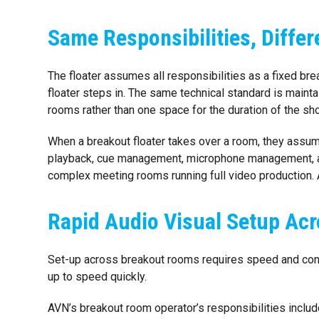
Same Responsibilities, Diffe
The floater assumes all responsibilities as a fixed br
floater steps in. The same technical standard is maint
rooms rather than one space for the duration of the sh
When a breakout floater takes over a room, they assume 
playback, cue management, microphone management, an
complex meeting rooms running full video production. 
Rapid Audio Visual Setup Acr
Set-up across breakout rooms requires speed and cons
up to speed quickly.
AVN’s breakout room operator’s responsibilities includ