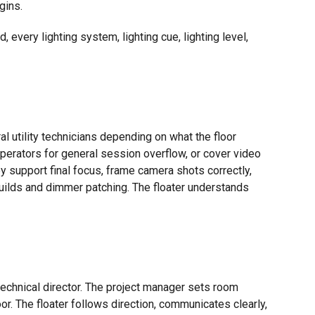
gins.
very lighting system, lighting cue, lighting level,
l utility technicians depending on what the floor
erators for general session overflow, or cover video
y support final focus, frame camera shots correctly,
builds and dimmer patching. The floater understands
technical director. The project manager sets room
or. The floater follows direction, communicates clearly,