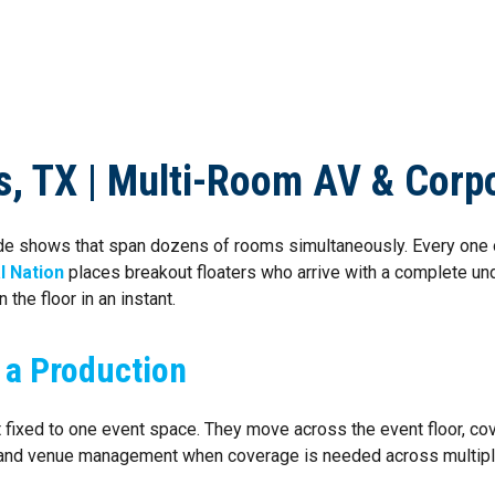
NG SERVICES
LOCATIONS
ABOUT US
BLOG
CON
as, TX | Multi-Room AV & Corp
trade shows that span dozens of rooms simultaneously. Every on
l Nation
places breakout floaters who arrive with a complete un
 the floor in an instant.
 a Production
not fixed to one event space. They move across the event floor, 
s and venue management when coverage is needed across multip