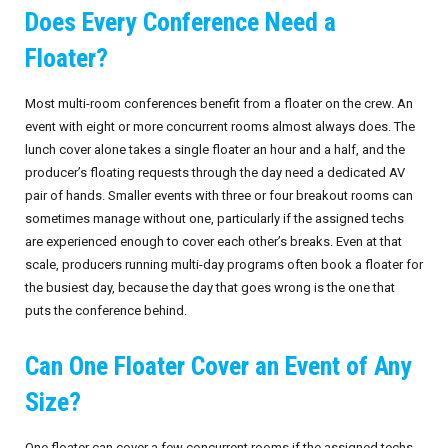
Does Every Conference Need a
Floater?
Most multi-room conferences benefit from a floater on the crew. An
event with eight or more concurrent rooms almost always does. The
lunch cover alone takes a single floater an hour and a half, and the
producer’s floating requests through the day need a dedicated AV
pair of hands. Smaller events with three or four breakout rooms can
sometimes manage without one, particularly if the assigned techs
are experienced enough to cover each other’s breaks. Even at that
scale, producers running multi-day programs often book a floater for
the busiest day, because the day that goes wrong is the one that
puts the conference behind.
Can One Floater Cover an Event of Any
Size?
One floater can cover a few concurrent rooms if the assigned techs