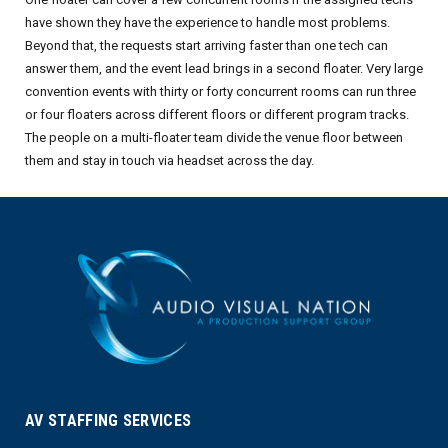
have shown they have the experience to handle most problems.
Beyond that, the requests start arriving faster than one tech can
answer them, and the event lead brings in a second floater. Very large
convention events with thirty or forty concurrent rooms can run three
or four floaters across different floors or different program tracks.
The people on a multi-floater team divide the venue floor between
them and stay in touch via headset across the day.
AV STAFFING SERVICES