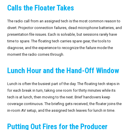
Calls the Floater Takes
September 2026
The radio call from an assigned tech is the most common reason to
October 2026
divert. Projector connection failures, dead microphone batteries, and
presentation file issues. Each is solvable, but sessions rarely have
November 2026
time to spare. The floating tech carries spare gear, the tools to
diagnose, and the experience to recognize the failure mode the
December 2026
moment the radio comes through.
Lunch Hour and the Hand-Off Window
Lunch is often the busiest part of the day. The floating tech steps in
for each break in turn, taking one room for thirty minutes while its
tech is at lunch, then moving to the next. Brief handovers keep
coverage continuous. The briefing gets received, the floater joins the
in-room AV setup, and the assigned tech leaves for lunch in time.
Putting Out Fires for the Producer