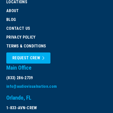
LOCATIONS
ABOUT
BLOG
CONTACT US
PRIVACY POLICY
TERMS & CONDITIONS
REQUEST CREW
Main Office
(833) 286-2739
info@audiovisualnation.com
Orlando, FL
1-833-AVN-CREW