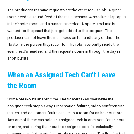
The producer’s roaming requests are the other regular job. A green
room needs a sound feed of the main session. A speaker’s laptop is
in their hotel room, and a runner is needed. A spare lapel mic is
wanted for the panel that just got added to the program. The
producer cannot leave the main session to handle any of this. The
floater is the person they reach for. The role lives partly inside the
event lead’s headset, and the requests come in through the day in
short bursts.
When an Assigned Tech Can’t Leave
the Room
Some breakouts absorb time. The floater takes over while the
assigned tech steps away. Presentation failures, video conferencing
issues, and equipment faults can tie up a room for an hour or more.
Any one of these can hold an assigned tech in one room for an hour
or more, and during that hour the assigned post is technically
uncovered while the original problem gets resolved. The floating tech