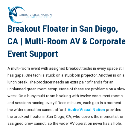
Breakout Floater in San Diego,
AV Staffing Services
CA | Multi-Room AV & Corporate
Locations
Event Support
About Us
A multi-room event with assigned breakout techs in every space still
Blog
Meet Our Team
has gaps. One tech is stuck on a stubborn projector. Another is on a
lunch break. The producer needs an extra pair of hands for an
Contact Us
Gallery
unplanned green room setup. None of these are problems on a slow
week. On a busy multi-room booking with twelve concurrent rooms
Crew Portal
Case Studies
and sessions running every fifteen minutes, each gap is a moment
the wider operation cannot afford.
Audio Visual Nation
provides
Request Crew
Resources
Join the Crew
Corporate Events
the breakout floater in San Diego, CA, who covers the moments the
assigned crew cannot, so the wider AV operation never has a hole.
Frequently Asked Questions
FAQs: Working at Audio Visual Nation
Conferences
AV for Immersive Experiences