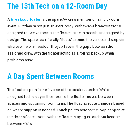
The 13th Tech on a 12-Room Day
Invoices
Live-Action Events
AV for Outdoor Events
A
breakout floater
is the spare AV crew member on a multi-room
Availability
Audio Roles: Stagehand vs. Technician vs. Engineer
event. But they’re not just an extra body. With twelve breakout techs
assigned to twelve rooms, the floater is the thirteenth, unassigned by
Choosing the Right AV Crew
January 2026
design. The spare tech literally “floats” around the venue and steps in
wherever help is needed. The job lives in the gaps between the
Choosing the Right AV Equipment
February 2026
assigned crew, with the floater acting as a rolling backup when
problems arise.
Lighting Roles: Engineer vs. Designer vs. Master Electrician
March 2026
A Day Spent Between Rooms
Virtual Event Streaming Essentials Guide
April 2026
What Does Audio Visual Equipment for Events Include?
May 2026
The floater’s path is the inverse of the breakout tech’s. While
assigned techs stay in their rooms, the floater moves between
Why Choose Audio Visual Nation?
June 2026
spaces and upcoming room turns. The floating route changes based
on where support is needed. Touch points across the loop happen at
July 2026
the door of each room, with the floater staying in touch via headset
between visits.
August 2026