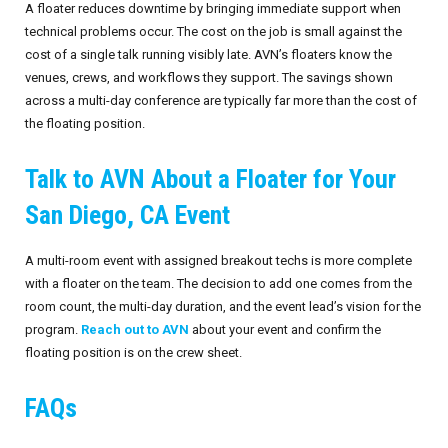
A floater reduces downtime by bringing immediate support when
technical problems occur. The cost on the job is small against the
cost of a single talk running visibly late. AVN’s floaters know the
venues, crews, and workflows they support. The savings shown
across a multi-day conference are typically far more than the cost of
the floating position.
Talk to AVN About a Floater for Your
San Diego, CA Event
A multi-room event with assigned breakout techs is more complete
with a floater on the team. The decision to add one comes from the
room count, the multi-day duration, and the event lead’s vision for the
program.
Reach out to AVN
about your event and confirm the
floating position is on the crew sheet.
FAQs