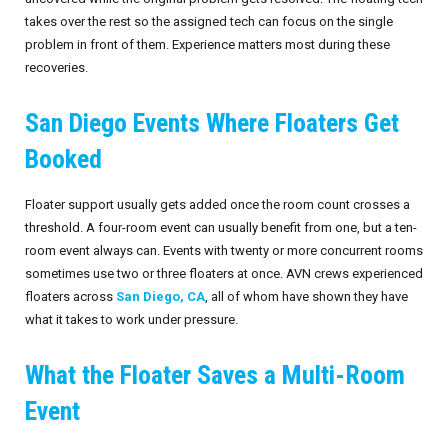
takes over the rest so the assigned tech can focus on the single
problem in front of them. Experience matters most during these
recoveries.
San Diego Events Where Floaters Get
Booked
Floater support usually gets added once the room count crosses a
threshold. A four-room event can usually benefit from one, but a ten-
room event always can. Events with twenty or more concurrent rooms
sometimes use two or three floaters at once. AVN crews experienced
floaters across
San Diego, CA
, all of whom have shown they have
what it takes to work under pressure.
What the Floater Saves a Multi-Room
Event