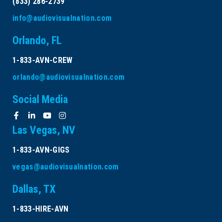
(833) 286-2739
September 2026
info@audiovisualnation.com
Orlando, FL
October 2026
1-833-AVN-CREW
November 2026
orlando@audiovisualnation.com
December 2026
Social Media
Las Vegas, NV
1-833-AVN-GIGS
vegas@audiovisualnation.com
Dallas, TX
1-833-HIRE-AVN