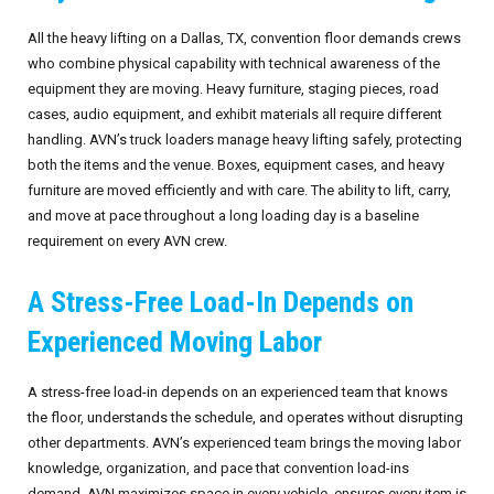
All the heavy lifting on a Dallas, TX, convention floor demands crews
who combine physical capability with technical awareness of the
equipment they are moving. Heavy furniture, staging pieces, road
cases, audio equipment, and exhibit materials all require different
handling. AVN’s truck loaders manage heavy lifting safely, protecting
both the items and the venue. Boxes, equipment cases, and heavy
furniture are moved efficiently and with care. The ability to lift, carry,
and move at pace throughout a long loading day is a baseline
requirement on every AVN crew.
A Stress-Free Load-In Depends on
Experienced Moving Labor
A stress-free load-in depends on an experienced team that knows
the floor, understands the schedule, and operates without disrupting
other departments. AVN’s experienced team brings the moving labor
knowledge, organization, and pace that convention load-ins
demand. AVN maximizes space in every vehicle, ensures every item is