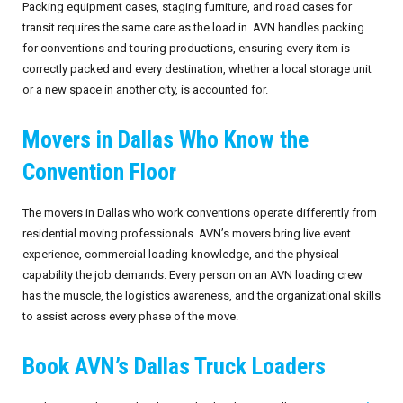
Packing equipment cases, staging furniture, and road cases for
transit requires the same care as the load in. AVN handles packing
for conventions and touring productions, ensuring every item is
correctly packed and every destination, whether a local storage unit
or a new space in another city, is accounted for.
Movers in Dallas Who Know the
Convention Floor
The movers in Dallas who work conventions operate differently from
residential moving professionals. AVN’s movers bring live event
experience, commercial loading knowledge, and the physical
capability the job demands. Every person on an AVN loading crew
has the muscle, the logistics awareness, and the organizational skills
to assist across every phase of the move.
Book AVN’s Dallas Truck Loaders