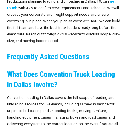
Productions planning loading and unloading in Dallas, TX, can
get in
touch
with AVN to confirm crew requirements and schedule. We will
discuss your corporate and freight support needs and ensure
everything is in place. When you plan an event with AVN, we can build
the full team and have the best truck loaders ready long before the
event date. Reach out through AVN’s website to discuss scope, crew
size, and moving labor needed.
Frequently Asked Questions
What Does Convention Truck Loading
in Dallas Involve?
Convention loading in Dallas covers the full scope of loading and
unloading services for live events, including same-day service for
urgent calls. Loading and unloading trucks, moving furniture,
handling equipment cases, managing boxes and road cases, and
delivering every item to the correct location on the event floor are all