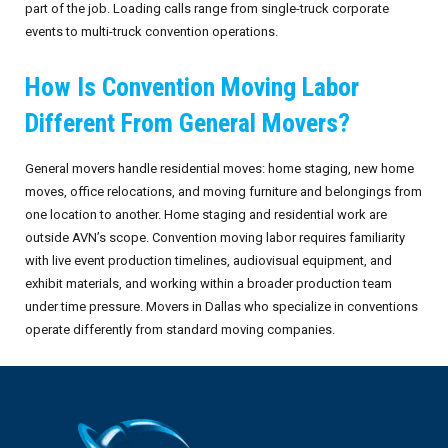
part of the job. Loading calls range from single-truck corporate
events to multi-truck convention operations.
How Is Convention Moving Labor
Different From General Movers?
General movers handle residential moves: home staging, new home
moves, office relocations, and moving furniture and belongings from
one location to another. Home staging and residential work are
outside AVN’s scope. Convention moving labor requires familiarity
with live event production timelines, audiovisual equipment, and
exhibit materials, and working within a broader production team
under time pressure. Movers in Dallas who specialize in conventions
operate differently from standard moving companies.