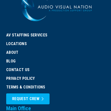
AV STAFFING SERVICES
LOCATIONS
ABOUT
BLOG
CONTACT US
PRIVACY POLICY
TERMS & CONDITIONS
REQUEST CREW
Main Office