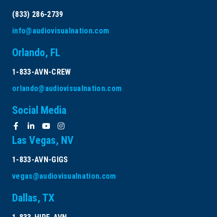
(833) 286-2739
info@audiovisualnation.com
Orlando, FL
1-833-AVN-CREW
orlando@audiovisualnation.com
Social Media
Las Vegas, NV
1-833-AVN-GIGS
vegas@audiovisualnation.com
Dallas, TX