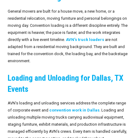
Invoices
Live-Action Events
AV for Outdoor Events
General movers are built for a house move, a new home, or a
residential relocation, moving furniture and personal belongings on
Availability
Audio Roles: Stagehand vs. Technician vs. Engineer
moving day. Convention loading is a different discipline entirely. The
equipment is heavier, the pace is faster, and the work integrates
Choosing the Right AV Crew
January 2026
directly with a live event timeline.
AVN’s truck loaders
are not
adapted from a residential moving background. They are built and
Choosing the Right AV Equipment
February 2026
trained for the convention dock, the loading bay, and the backstage
environment.
Lighting Roles: Engineer vs. Designer vs. Master Electrician
March 2026
Loading and Unloading for Dallas, TX
Virtual Event Streaming Essentials Guide
April 2026
Events
What Does Audio Visual Equipment for Events Include?
May 2026
AVN’s loading and unloading services address the complete range
Why Choose Audio Visual Nation?
June 2026
of corporate event and
convention work in Dallas
. Loading and
unloading multiple moving trucks carrying audiovisual equipment,
July 2026
staging furniture, exhibit materials, and production infrastructure is
managed efficiently by AVN’s crews. Every item is handled carefully,
August 2026