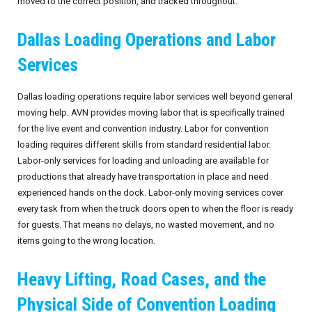
moved to the correct position, and tracked throughout.
September 2026
Dallas Loading Operations and Labor
October 2026
Services
November 2026
Dallas loading operations require labor services well beyond general
moving help. AVN provides moving labor that is specifically trained
December 2026
for the live event and convention industry. Labor for convention
loading requires different skills from standard residential labor.
Labor-only services for loading and unloading are available for
productions that already have transportation in place and need
experienced hands on the dock. Labor-only moving services cover
every task from when the truck doors open to when the floor is ready
for guests. That means no delays, no wasted movement, and no
items going to the wrong location.
Heavy Lifting, Road Cases, and the
Physical Side of Convention Loading