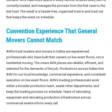
correctly loaded, and manages the process from the first case to the
last load. The result is a hassle-free, organized load-in and load-out
that keeps the event on schedule.
Convention Experience That General
Movers Cannot Match
AVN’s truck loaders and movers in Dallas are experienced
professionals who have built their careers on live event floors, not in
residential moving. The crews AVN places are reliable, efficient, and
selected for the demands of the job. Productions across Dallas hire
AVN for our local knowledge, commercial experience, and consistent
execution on live event floors. AVN’s loading professionals work
within a broader production team, assist other departments, and
keep the loading process on schedule. Years of relocating
equipment and relocating production infrastructure across
commercial events inform every call.