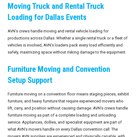
Moving Truck and Rental Truck
Loading for Dallas Events
AVN’s crews handle moving and rental vehicle loading for
productions across Dallas. Whether a single rental truck or a fleet of
vehicles is involved, AVN’s loaders pack every load efficiently and
safely, maximizing space without risking damage to the equipment.
Furniture Moving and Convention
Setup Support
Furniture moving on a convention floor means staging pieces, exhibit
furniture, and heavy furniture that require experienced movers who
lift, carry, and position without causing damage. AVN’s crews handle
furniture moving as part of a complete loading and unloading
service. Appliances, dollies, and specialist equipment are part of
what AVN’s movers handle on every Dallas convention call. The
movers AVN supplies are experienced and physically capable, with