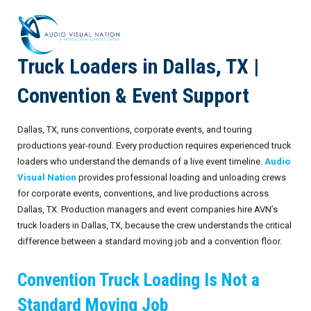
Truck Loaders in Dallas, TX |
AV Staffing Services
Convention & Event Support
Locations
Dallas, TX, runs conventions, corporate events, and touring
About Us
productions year-round. Every production requires experienced truck
loaders who understand the demands of a live event timeline.
Audio
Blog
Meet Our Team
Visual Nation
provides professional loading and unloading crews
for corporate events, conventions, and live productions across
Contact Us
Gallery
Dallas, TX. Production managers and event companies hire AVN’s
truck loaders in Dallas, TX, because the crew understands the critical
Crew Portal
Case Studies
difference between a standard moving job and a convention floor.
Request Crew
Resources
Join the Crew
Corporate Events
Convention Truck Loading Is Not a
Frequently Asked Questions
FAQs: Working at Audio Visual Nation
Conferences
AV for Immersive Experiences
Standard Moving Job