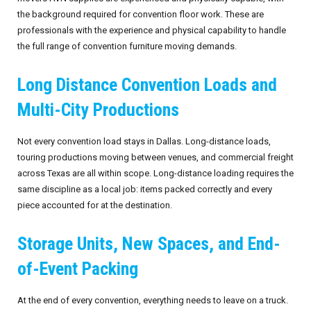
the background required for convention floor work. These are
professionals with the experience and physical capability to handle
the full range of convention furniture moving demands.
Long Distance Convention Loads and
Multi-City Productions
Not every convention load stays in Dallas. Long-distance loads,
touring productions moving between venues, and commercial freight
across Texas are all within scope. Long-distance loading requires the
same discipline as a local job: items packed correctly and every
piece accounted for at the destination.
Storage Units, New Spaces, and End-
of-Event Packing
At the end of every convention, everything needs to leave on a truck.