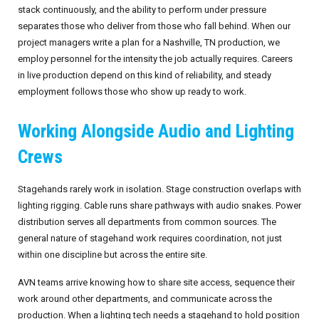
stack continuously, and the ability to perform under pressure
separates those who deliver from those who fall behind. When our
project managers write a plan for a Nashville, TN production, we
employ personnel for the intensity the job actually requires. Careers
in live production depend on this kind of reliability, and steady
employment follows those who show up ready to work.
Working Alongside Audio and Lighting
Crews
Stagehands rarely work in isolation. Stage construction overlaps with
lighting rigging. Cable runs share pathways with audio snakes. Power
distribution serves all departments from common sources. The
general nature of stagehand work requires coordination, not just
within one discipline but across the entire site.
AVN teams arrive knowing how to share site access, sequence their
work around other departments, and communicate across the
production. When a lighting tech needs a stagehand to hold position