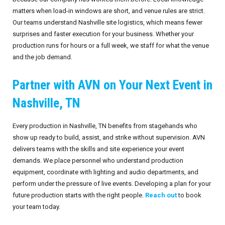
matters when load-in windows are short, and venue rules are strict.
Our teams understand Nashville site logistics, which means fewer
surprises and faster execution for your business. Whether your
production runs for hours or a full week, we staff for what the venue
and the job demand.
Partner with AVN on Your Next Event in
Nashville, TN
Every production in Nashville, TN benefits from stagehands who
show up ready to build, assist, and strike without supervision. AVN
delivers teams with the skills and site experience your event
demands. We place personnel who understand production
equipment, coordinate with lighting and audio departments, and
perform under the pressure of live events. Developing a plan for your
future production starts with the right people.
Reach out
to book
your team today.