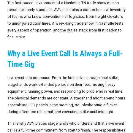
The fast-paced environment of a Nashville, TN trade show means
personnel rarely stand still. AVN maintains a comprehensive inventory
of teams who know convention hall logistics, from freight elevators
to union jurisdiction lines. A week-long trade show in Nashville tests
every aspect of operation, and the duties stack from first load-in to
final strike.
Why a Live Event Call Is Always a Full-
Time Gig
Live events do not pause. From the first arrival through final strike,
stagehands work extended periods on their feet, moving heavy
equipment, running power, and responding to problems in real time.
The physical demands are constant. A stagehand might spend hours
assembling LED panels in the morning, troubleshooting a flicker
during afternoon rehearsal, and executing strike until midnight.
This is why AVN places stagehands who understand that a live event
call is a full-time commitment from start to finish. The responsibilities