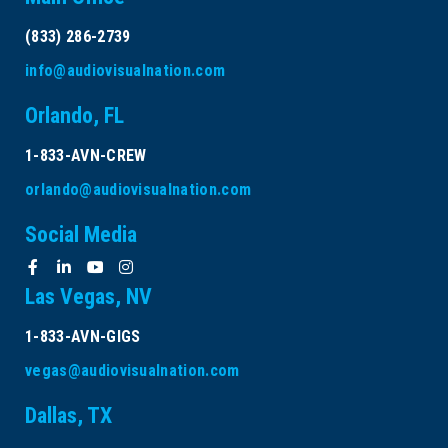
(833) 286-2739
info@audiovisualnation.com
Orlando, FL
1-833-AVN-CREW
orlando@audiovisualnation.com
Social Media
Las Vegas, NV
1-833-AVN-GIGS
vegas@audiovisualnation.com
Dallas, TX