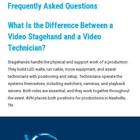
Frequently Asked Questions
What Is the Difference Between a
Video Stagehand and a Video
Technician?
Stagehands handle the physical and support work of a production.
They build LED walls, run cable, move equipment, and assist
technicians with positioning and setup. Technicians operate the
systems themselves, including switchers, cameras, and playback
servers. Both roles are essential, and they work together throughout
the event. AVN places both positions for productions in Nashville,
TN.