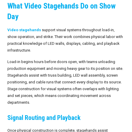
What Video Stagehands Do on Show
Invoices
Live-Action Events
AV for Outdoor Events
Day
Availability
Audio Roles: Stagehand vs. Technician vs. Engineer
Video stagehands
support visual systems throughout load-in,
Choosing the Right AV Crew
January 2026
show operation, and strike. Their work combines physical labor with
practical knowledge of LED walls, displays, cabling, and playback
Choosing the Right AV Equipment
February 2026
infrastructure.
Lighting Roles: Engineer vs. Designer vs. Master Electrician
March 2026
Load-in begins hours before doors open, with teams unloading
production equipment and moving heavy gear to its position on site.
Virtual Event Streaming Essentials Guide
April 2026
Stagehands assist with truss building, LED wall assembly, screen
positioning, and cable runs that connect every display to its source.
What Does Audio Visual Equipment for Events Include?
May 2026
Stage construction for visual systems often overlaps with lighting
and set pieces, which means coordinating movement across
Why Choose Audio Visual Nation?
June 2026
departments.
July 2026
Signal Routing and Playback
August 2026
Once physical construction is complete, stagehands assist