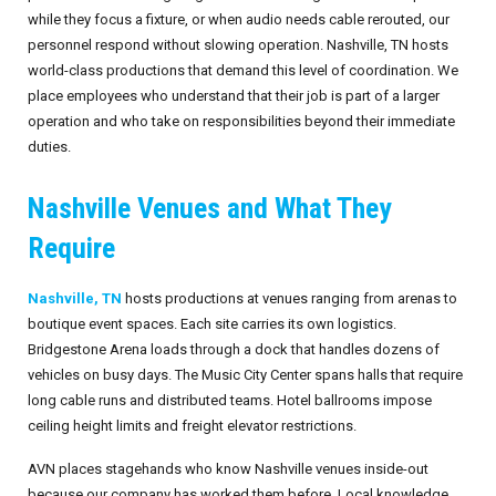
while they focus a fixture, or when audio needs cable rerouted, our
personnel respond without slowing operation. Nashville, TN hosts
world-class productions that demand this level of coordination. We
place employees who understand that their job is part of a larger
operation and who take on responsibilities beyond their immediate
duties.
Nashville Venues and What They
Require
Nashville, TN
hosts productions at venues ranging from arenas to
boutique event spaces. Each site carries its own logistics.
Bridgestone Arena loads through a dock that handles dozens of
vehicles on busy days. The Music City Center spans halls that require
long cable runs and distributed teams. Hotel ballrooms impose
ceiling height limits and freight elevator restrictions.
AVN places stagehands who know Nashville venues inside-out
because our company has worked them before. Local knowledge