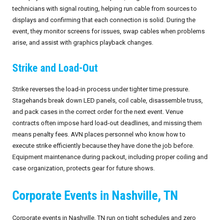
technicians with signal routing, helping run cable from sources to
September 2026
displays and confirming that each connection is solid. During the
event, they monitor screens for issues, swap cables when problems
October 2026
arise, and assist with graphics playback changes.
November 2026
Strike and Load-Out
December 2026
Strike reverses the load-in process under tighter time pressure.
Stagehands break down LED panels, coil cable, disassemble truss,
and pack cases in the correct order for the next event. Venue
contracts often impose hard load-out deadlines, and missing them
means penalty fees. AVN places personnel who know how to
execute strike efficiently because they have done the job before.
Equipment maintenance during packout, including proper coiling and
case organization, protects gear for future shows.
Corporate Events in Nashville, TN
Corporate events in Nashville, TN run on tight schedules and zero