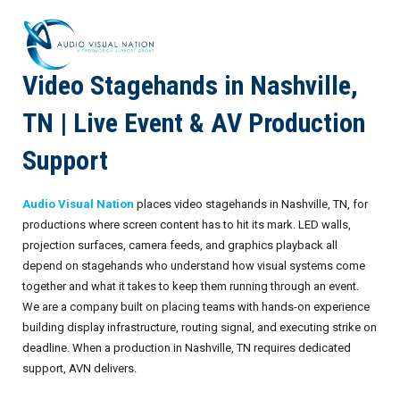
Video Stagehands in Nashville,
AV Staffing Services
TN | Live Event & AV Production
Locations
Support
About Us
Audio Visual Nation
places video stagehands in Nashville, TN, for
Blog
Meet Our Team
productions where screen content has to hit its mark. LED walls,
projection surfaces, camera feeds, and graphics playback all
Contact Us
Gallery
depend on stagehands who understand how visual systems come
together and what it takes to keep them running through an event.
Crew Portal
Case Studies
We are a company built on placing teams with hands-on experience
building display infrastructure, routing signal, and executing strike on
Request Crew
Resources
Join the Crew
Corporate Events
deadline. When a production in Nashville, TN requires dedicated
support, AVN delivers.
Frequently Asked Questions
FAQs: Working at Audio Visual Nation
Conferences
AV for Immersive Experiences