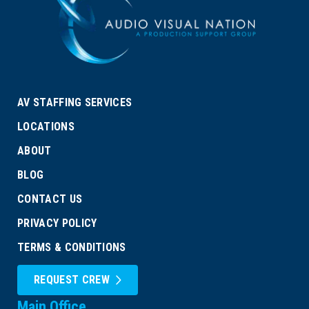
AV STAFFING SERVICES
LOCATIONS
ABOUT
BLOG
CONTACT US
PRIVACY POLICY
TERMS & CONDITIONS
REQUEST CREW
Main Office