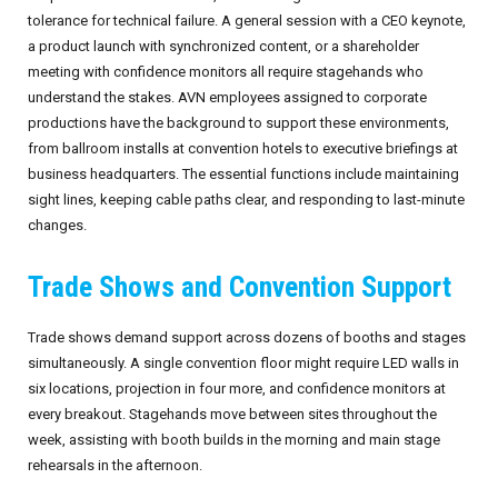
tolerance for technical failure. A general session with a CEO keynote,
a product launch with synchronized content, or a shareholder
meeting with confidence monitors all require stagehands who
understand the stakes. AVN employees assigned to corporate
productions have the background to support these environments,
from ballroom installs at convention hotels to executive briefings at
business headquarters. The essential functions include maintaining
sight lines, keeping cable paths clear, and responding to last-minute
changes.
Trade Shows and Convention Support
Trade shows demand support across dozens of booths and stages
simultaneously. A single convention floor might require LED walls in
six locations, projection in four more, and confidence monitors at
every breakout. Stagehands move between sites throughout the
week, assisting with booth builds in the morning and main stage
rehearsals in the afternoon.