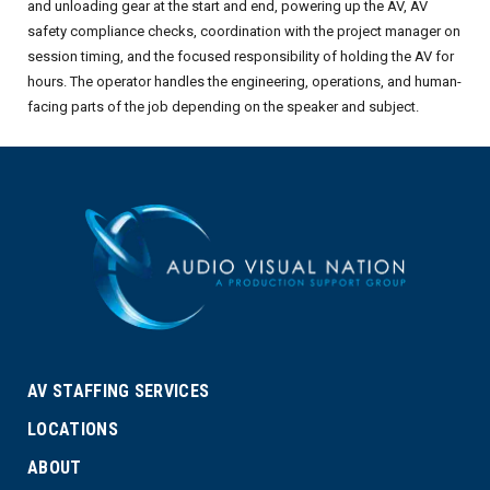
and unloading gear at the start and end, powering up the AV, AV
safety compliance checks, coordination with the project manager on
session timing, and the focused responsibility of holding the AV for
hours. The operator handles the engineering, operations, and human-
facing parts of the job depending on the speaker and subject.
AV STAFFING SERVICES
LOCATIONS
ABOUT