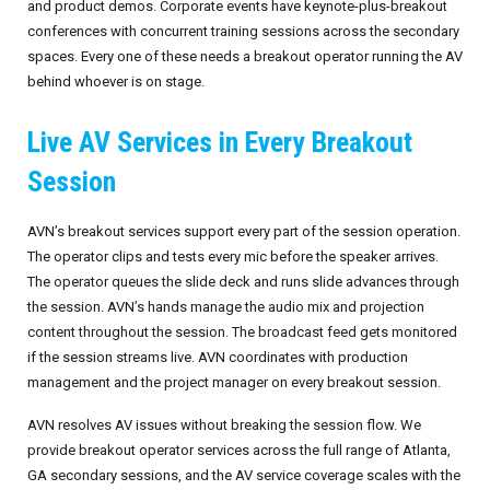
and product demos. Corporate events have keynote-plus-breakout
conferences with concurrent training sessions across the secondary
spaces. Every one of these needs a breakout operator running the AV
behind whoever is on stage.
Live AV Services in Every Breakout
Session
AVN’s breakout services support every part of the session operation.
The operator clips and tests every mic before the speaker arrives.
The operator queues the slide deck and runs slide advances through
the session. AVN’s hands manage the audio mix and projection
content throughout the session. The broadcast feed gets monitored
if the session streams live. AVN coordinates with production
management and the project manager on every breakout session.
AVN resolves AV issues without breaking the session flow. We
provide breakout operator services across the full range of Atlanta,
GA secondary sessions, and the AV service coverage scales with the