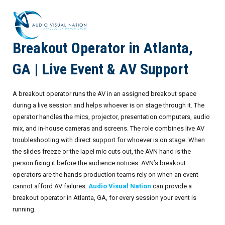
Breakout Operator in Atlanta,
AV Staffing Services
GA | Live Event & AV Support
Locations
A breakout operator runs the AV in an assigned breakout space
About Us
during a live session and helps whoever is on stage through it. The
operator handles the mics, projector, presentation computers, audio
Blog
Meet Our Team
mix, and in-house cameras and screens. The role combines live AV
troubleshooting with direct support for whoever is on stage. When
Contact Us
Gallery
the slides freeze or the lapel mic cuts out, the AVN hand is the
person fixing it before the audience notices. AVN’s breakout
Crew Portal
Case Studies
operators are the hands production teams rely on when an event
cannot afford AV failures.
Audio Visual Nation
can provide a
Request Crew
Resources
Join the Crew
Corporate Events
breakout operator in Atlanta, GA, for every session your event is
running.
Frequently Asked Questions
FAQs: Working at Audio Visual Nation
Conferences
AV for Immersive Experiences