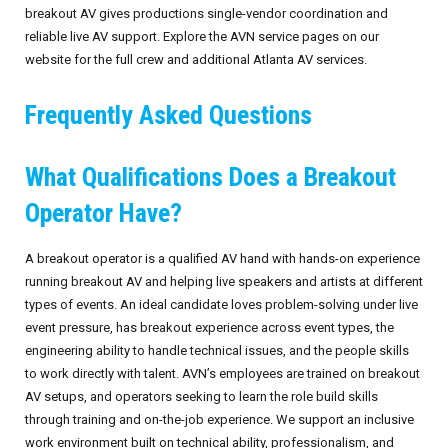
breakout AV gives productions single-vendor coordination and
reliable live AV support. Explore the AVN service pages on our
website for the full crew and additional Atlanta AV services.
Frequently Asked Questions
What Qualifications Does a Breakout
Operator Have?
A breakout operator is a qualified AV hand with hands-on experience
running breakout AV and helping live speakers and artists at different
types of events. An ideal candidate loves problem-solving under live
event pressure, has breakout experience across event types, the
engineering ability to handle technical issues, and the people skills
to work directly with talent. AVN’s employees are trained on breakout
AV setups, and operators seeking to learn the role build skills
through training and on-the-job experience. We support an inclusive
work environment built on technical ability, professionalism, and