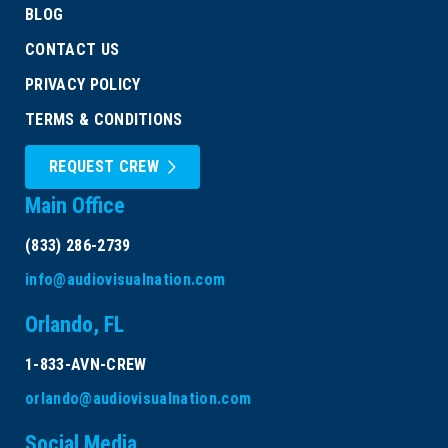
BLOG
CONTACT US
PRIVACY POLICY
TERMS & CONDITIONS
REQUEST CREW
Main Office
(833) 286-2739
info@audiovisualnation.com
Orlando, FL
1-833-AVN-CREW
orlando@audiovisualnation.com
Social Media