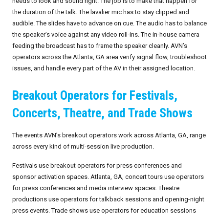
needs to look and sound right. The job is to make that happen for
the duration of the talk. The lavalier mic has to stay clipped and
September 2026
audible. The slides have to advance on cue. The audio has to balance
the speaker’s voice against any video roll-ins. The in-house camera
October 2026
feeding the broadcast has to frame the speaker cleanly. AVN’s
operators across the Atlanta, GA area verify signal flow, troubleshoot
November 2026
issues, and handle every part of the AV in their assigned location.
December 2026
Breakout Operators for Festivals,
Concerts, Theatre, and Trade Shows
The events AVN’s breakout operators work across Atlanta, GA, range
across every kind of multi-session live production.
Festivals use breakout operators for press conferences and
sponsor activation spaces. Atlanta, GA, concert tours use operators
for press conferences and media interview spaces. Theatre
productions use operators for talkback sessions and opening-night
press events. Trade shows use operators for education sessions