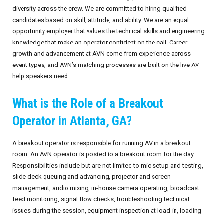
diversity across the crew. We are committed to hiring qualified
candidates based on skill, attitude, and ability. We are an equal
opportunity employer that values the technical skills and engineering
knowledge that make an operator confident on the call. Career
growth and advancement at AVN come from experience across
event types, and AVN’s matching processes are built on the live AV
help speakers need.
What is the Role of a Breakout
Operator in Atlanta, GA?
A breakout operator is responsible for running AV in a breakout
room. An AVN operator is posted to a breakout room for the day.
Responsibilities include but are not limited to mic setup and testing,
slide deck queuing and advancing, projector and screen
management, audio mixing, in-house camera operating, broadcast
feed monitoring, signal flow checks, troubleshooting technical
issues during the session, equipment inspection at load-in, loading