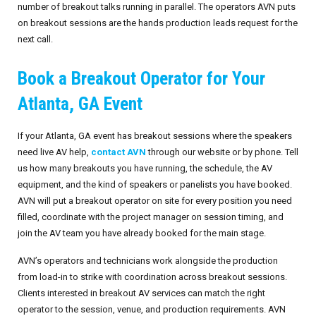
number of breakout talks running in parallel. The operators AVN puts
on breakout sessions are the hands production leads request for the
next call.
Book a Breakout Operator for Your
Atlanta, GA Event
If your Atlanta, GA event has breakout sessions where the speakers
need live AV help,
contact AVN
through our website or by phone. Tell
us how many breakouts you have running, the schedule, the AV
equipment, and the kind of speakers or panelists you have booked.
AVN will put a breakout operator on site for every position you need
filled, coordinate with the project manager on session timing, and
join the AV team you have already booked for the main stage.
AVN’s operators and technicians work alongside the production
from load-in to strike with coordination across breakout sessions.
Clients interested in breakout AV services can match the right
operator to the session, venue, and production requirements. AVN