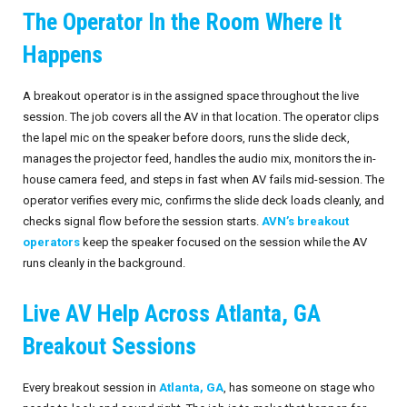
The Operator In the Room Where It
Invoices
Live-Action Events
AV for Outdoor Events
Happens
Availability
Audio Roles: Stagehand vs. Technician vs. Engineer
A breakout operator is in the assigned space throughout the live
Choosing the Right AV Crew
January 2026
session. The job covers all the AV in that location. The operator clips
the lapel mic on the speaker before doors, runs the slide deck,
Choosing the Right AV Equipment
February 2026
manages the projector feed, handles the audio mix, monitors the in-
house camera feed, and steps in fast when AV fails mid-session. The
Lighting Roles: Engineer vs. Designer vs. Master Electrician
March 2026
operator verifies every mic, confirms the slide deck loads cleanly, and
checks signal flow before the session starts.
AVN’s breakout
Virtual Event Streaming Essentials Guide
April 2026
operators
keep the speaker focused on the session while the AV
runs cleanly in the background.
What Does Audio Visual Equipment for Events Include?
May 2026
Live AV Help Across Atlanta, GA
Why Choose Audio Visual Nation?
June 2026
Breakout Sessions
July 2026
Every breakout session in
Atlanta, GA
, has someone on stage who
August 2026