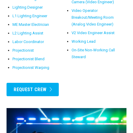
Camera (Video Engineer)
Lighting Designer
Video Operator
L1 Lighting Engineer
Breakout/Meeting Room
(Analog Video Engineer)
ME Master Electrician
V2 Video Engineer Assist
L2 Lighting Assist
Working Lead
Labor Coordinator
On-Site Non-Working Call
Projectionist
Steward
Projectionist Blend
Projectionist Warping
REQUEST CREW