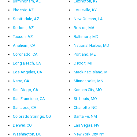
Birmingham, AL
Lexington, KY
Phoenix, AZ
Louisville, KY
Scottsdale, AZ
New Orleans, LA
Sedona, AZ
Boston, MA
Tucson, AZ
Baltimore, MD
Anaheim, CA
National Harbor, MD
Coronado, CA
Portland, ME
Long Beach, CA
Detroit, MI
Los Angeles, CA
Mackinac Island, MI
Napa, CA
Minneapolis, MN
San Diego, CA
Kansas City, MO
San Francisco, CA
St. Louis, MO
San Jose, CA
Charlotte, NC
Colorado Springs, CO
Santa Fe, NM
Denver, CO
Las Vegas, NV
Washington, DC
New York City, NY