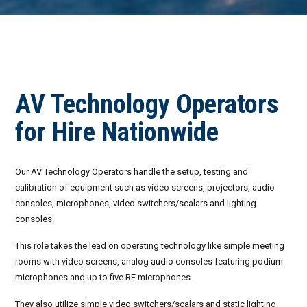
Invoices
Live-Action Events
AV for Outdoor Events
Availability
Audio Roles: Stagehand vs. Technician vs. Engineer
Choosing the Right AV Crew
January 2026
AV Technology Operators
Choosing the Right AV Equipment
February 2026
for Hire Nationwide
Lighting Roles: Engineer vs. Designer vs. Master Electrician
March 2026
Our AV Technology Operators handle the setup, testing and
Virtual Event Streaming Essentials Guide
April 2026
calibration of equipment such as video screens, projectors, audio
consoles, microphones, video switchers/scalars and lighting
What Does Audio Visual Equipment for Events Include?
May 2026
consoles.
Why Choose Audio Visual Nation?
June 2026
This role takes the lead on operating technology like simple meeting
rooms with video screens, analog audio consoles featuring podium
July 2026
microphones and up to five RF microphones.
August 2026
They also utilize simple video switchers/scalars and static lighting