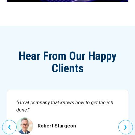
Hear From Our Happy
Clients
Great company that knows how to get the job
done.
‹
›
Robert Sturgeon