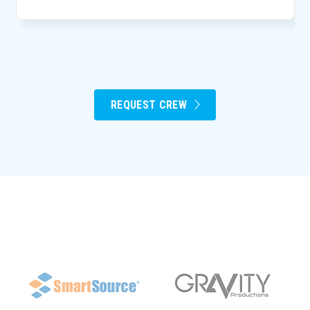
REQUEST CREW