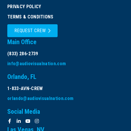
PRIVACY POLICY
TERMS & CONDITIONS
REQUEST CREW
Main Office
(833) 286-2739
info@audiovisualnation.com
Orlando, FL
1-833-AVN-CREW
orlando@audiovisualnation.com
Social Media
Las Vegas, NV