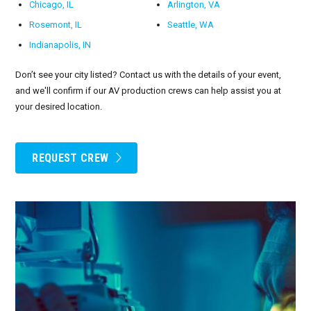
Chicago, IL
Arlington, VA
Rosemont, IL
Seattle, WA
Indianapolis, IN
Don’t see your city listed? Contact us with the details of your event,
and we'll confirm if our AV production crews can help assist you at
your desired location.
REQUEST CREW