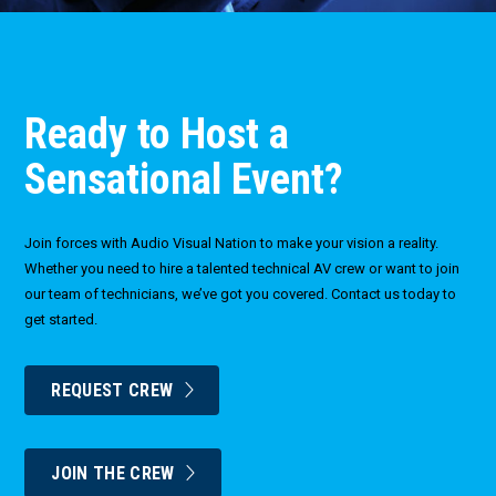
Ready to Host a
Sensational Event?
Join forces with Audio Visual Nation to make your vision a reality.
Whether you need to hire a talented technical AV crew or want to join
our team of technicians, we’ve got you covered. Contact us today to
get started.
REQUEST CREW
JOIN THE CREW