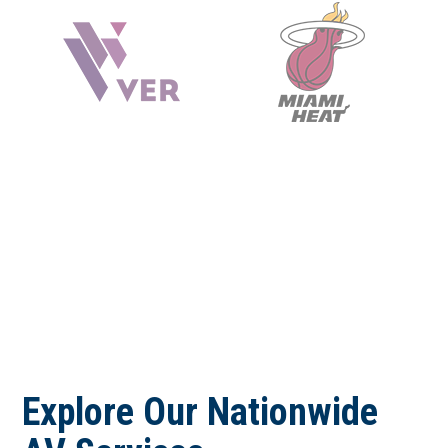
Explore Our Nationwide