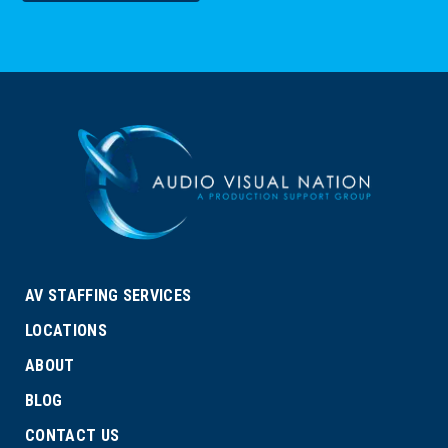
AV STAFFING SERVICES
LOCATIONS
ABOUT
BLOG
CONTACT US