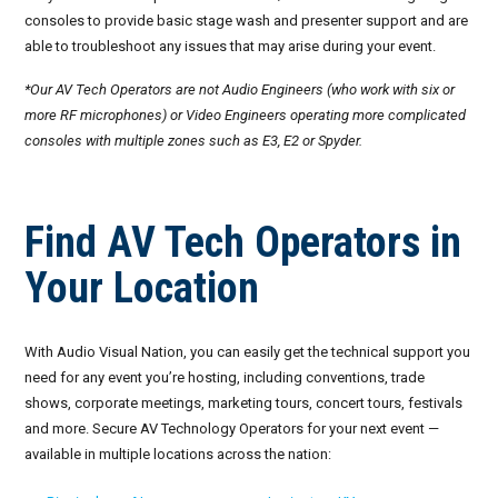
consoles to provide basic stage wash and presenter support and are
September 2026
able to troubleshoot any issues that may arise during your event.
October 2026
*Our AV Tech Operators are not Audio Engineers (who work with six or
more RF microphones) or Video Engineers operating more complicated
November 2026
consoles with multiple zones such as E3, E2 or Spyder.
December 2026
Find AV Tech Operators in
Your Location
With Audio Visual Nation, you can easily get the technical support you
need for any event you’re hosting, including conventions, trade
shows, corporate meetings, marketing tours, concert tours, festivals
and more. Secure AV Technology Operators for your next event —
available in multiple locations across the nation: