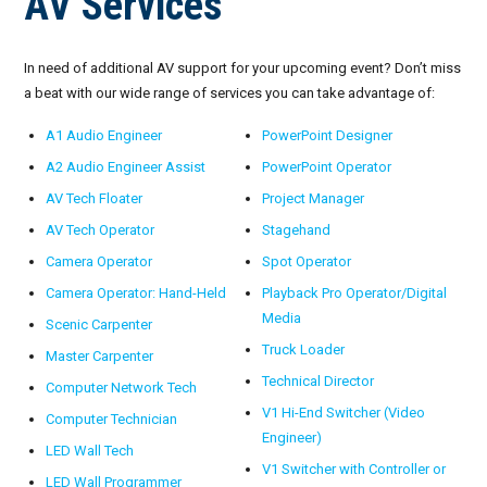
AV Services
In need of additional AV support for your upcoming event? Don’t miss
a beat with our wide range of services you can take advantage of:
A1 Audio Engineer
PowerPoint Designer
A2 Audio Engineer Assist
PowerPoint Operator
AV Tech Floater
Project Manager
AV Tech Operator
Stagehand
Camera Operator
Spot Operator
Camera Operator: Hand-Held
Playback Pro Operator/Digital
Media
Scenic Carpenter
Truck Loader
Master Carpenter
Technical Director
Computer Network Tech
V1 Hi-End Switcher (Video
Computer Technician
Engineer)
LED Wall Tech
V1 Switcher with Controller or
LED Wall Programmer