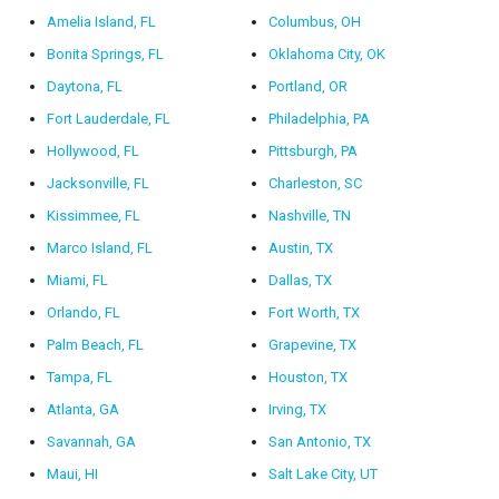
Amelia Island, FL
Columbus, OH
Bonita Springs, FL
Oklahoma City, OK
Daytona, FL
Portland, OR
Fort Lauderdale, FL
Philadelphia, PA
Hollywood, FL
Pittsburgh, PA
Jacksonville, FL
Charleston, SC
Kissimmee, FL
Nashville, TN
Marco Island, FL
Austin, TX
Miami, FL
Dallas, TX
Orlando, FL
Fort Worth, TX
Palm Beach, FL
Grapevine, TX
Tampa, FL
Houston, TX
Atlanta, GA
Irving, TX
Savannah, GA
San Antonio, TX
Maui, HI
Salt Lake City, UT