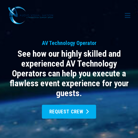
AV Staffing Services
AV Technology Operator
Locations
See how our highly skilled and
About Us
experienced AV Technology
Operators can help you execute a
Blog
Meet Our Team
flawless event experience for your
Contact Us
Gallery
guests.
Crew Portal
Case Studies
REQUEST CREW
Request Crew
Resources
Join the Crew
Corporate Events
Frequently Asked Questions
FAQs: Working at Audio Visual Nation
Conferences
AV for Immersive Experiences