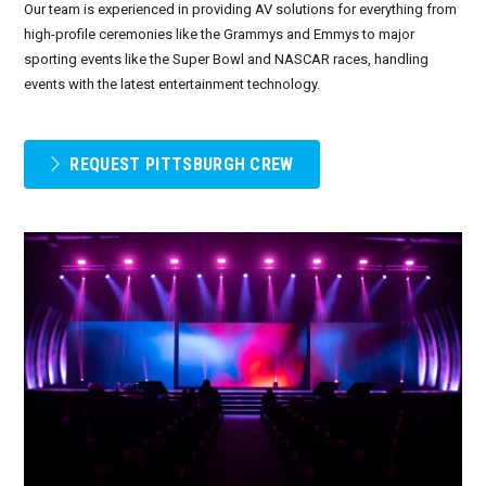
Our team is experienced in providing AV solutions for everything from
high-profile ceremonies like the Grammys and Emmys to major
September 2026
sporting events like the Super Bowl and NASCAR races, handling
events with the latest entertainment technology.
October 2026
November 2026
REQUEST PITTSBURGH CREW
December 2026