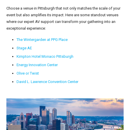
Choose a venue in Pittsburgh that not only matches the scale of your
event but also amplifies its impact. Here are some standout venues
where our expert AV support can transform your gathering into an
exceptional experience:
The Wintergarden at PPG Place
Stage AE
Kimpton Hotel Monaco Pittsburgh
Energy Innovation Center
Olive or Twist
David L. Lawrence Convention Center