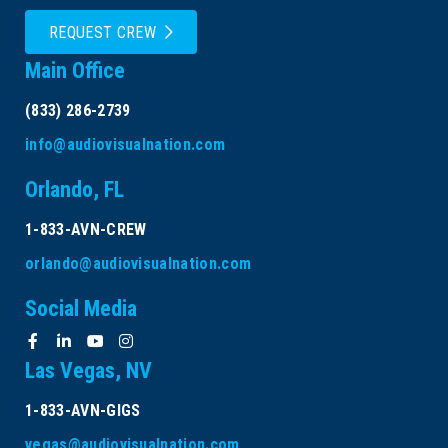
REQUEST CREW
Main Office
(833) 286-2739
info@audiovisualnation.com
Orlando, FL
1-833-AVN-CREW
orlando@audiovisualnation.com
Social Media
Las Vegas, NV
1-833-AVN-GIGS
vegas@audiovisualnation.com