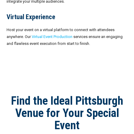
integrate your multiple audiences.
Virtual Experience
Host your event on a virtual platform to connect with attendees
anywhere. Our
Virtual Event Production
services ensure an engaging
and flawless event execution from start to finish.
Find the Ideal Pittsburgh
Venue for Your Special
Event