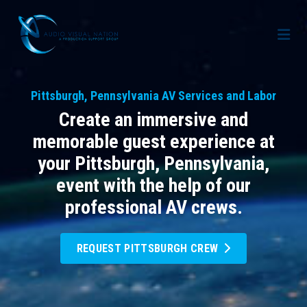
AV Staffing Services
Pittsburgh, Pennsylvania AV Services and Labor
Locations
Create an immersive and
About Us
memorable guest experience at
your Pittsburgh, Pennsylvania,
Blog
Meet Our Team
event with the help of our
Contact Us
Gallery
professional AV crews.
Crew Portal
Case Studies
REQUEST PITTSBURGH CREW
Request Crew
Resources
Join the Crew
Corporate Events
Frequently Asked Questions
FAQs: Working at Audio Visual Nation
Conferences
AV for Immersive Experiences