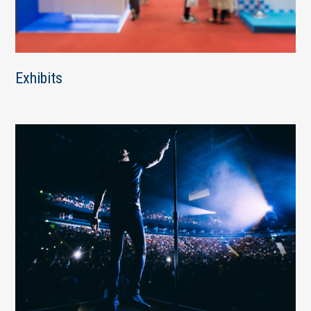
Exhibits