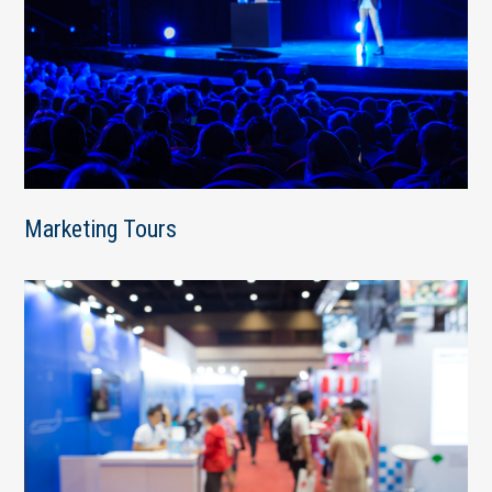
Marketing Tours