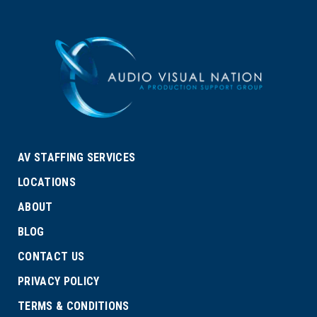
AV STAFFING SERVICES
LOCATIONS
ABOUT
BLOG
CONTACT US
PRIVACY POLICY
TERMS & CONDITIONS