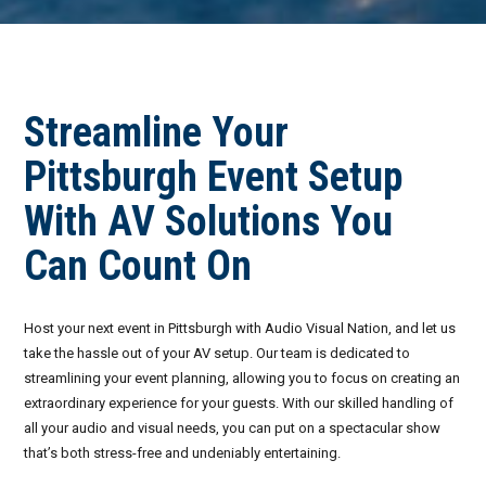
Invoices
Live-Action Events
AV for Outdoor Events
Availability
Audio Roles: Stagehand vs. Technician vs. Engineer
Streamline Your
Choosing the Right AV Crew
January 2026
Pittsburgh Event Setup
Choosing the Right AV Equipment
February 2026
With AV Solutions You
Lighting Roles: Engineer vs. Designer vs. Master Electrician
March 2026
Can Count On
Virtual Event Streaming Essentials Guide
April 2026
What Does Audio Visual Equipment for Events Include?
May 2026
Host your next event in Pittsburgh with Audio Visual Nation, and let us
take the hassle out of your AV setup. Our team is dedicated to
Why Choose Audio Visual Nation?
June 2026
streamlining your event planning, allowing you to focus on creating an
extraordinary experience for your guests. With our skilled handling of
July 2026
all your audio and visual needs, you can put on a spectacular show
that’s both stress-free and undeniably entertaining.
August 2026