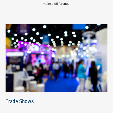
make a difference:
Trade Shows