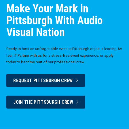
Make Your Mark in
Pittsburgh With Audio
Visual Nation
Ready to host an unforgettable event in Pittsburgh or join a leading AV
team? Partner with us for a stress-free event experience, or apply
today to become part of our professional crew.
REQUEST PITTSBURGH CREW
JOIN THE PITTSBURGH CREW