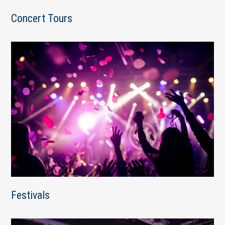
Concert Tours
Festivals