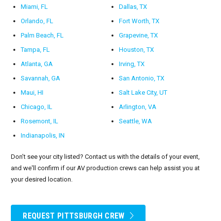
Miami, FL
Dallas, TX
Orlando, FL
Fort Worth, TX
Palm Beach, FL
Grapevine, TX
Tampa, FL
Houston, TX
Atlanta, GA
Irving, TX
Savannah, GA
San Antonio, TX
Maui, HI
Salt Lake City, UT
Chicago, IL
Arlington, VA
Rosemont, IL
Seattle, WA
Indianapolis, IN
Don’t see your city listed? Contact us with the details of your event,
and we'll confirm if our AV production crews can help assist you at
your desired location.
REQUEST PITTSBURGH CREW