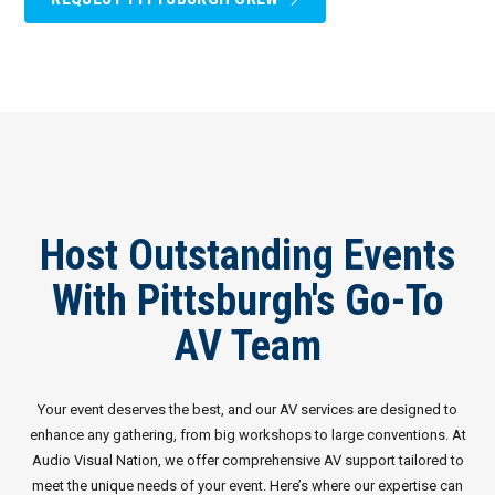
Host Outstanding Events
With Pittsburgh's Go-To
AV Team
Your event deserves the best, and our AV services are designed to
enhance any gathering, from big workshops to large conventions. At
Audio Visual Nation, we offer comprehensive AV support tailored to
meet the unique needs of your event. Here’s where our expertise can