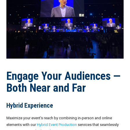
Engage Your Audiences —
Both Near and Far
Hybrid Experience
Maximize your event’s reach by combining in-person and online
elements with our
Hybrid Event Production
services that seamlessly