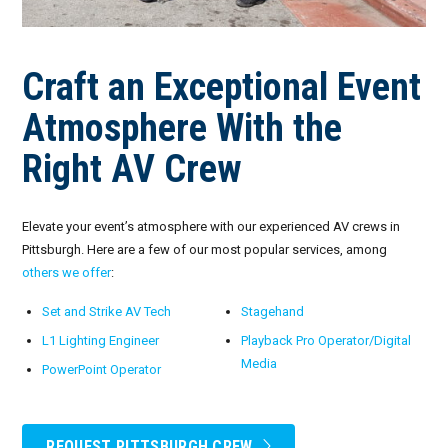
Craft an Exceptional Event
Atmosphere With the
Right AV Crew
Elevate your event’s atmosphere with our experienced AV crews in
Pittsburgh. Here are a few of our most popular services, among
others we offer
:
Set and Strike AV Tech
Stagehand
L1 Lighting Engineer
Playback Pro Operator/Digital
Media
PowerPoint Operator
REQUEST PITTSBURGH CREW