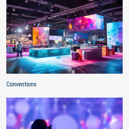
Conventions