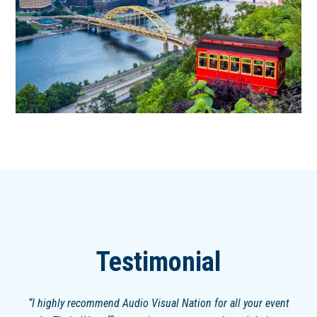
Testimonial
I highly recommend Audio Visual Nation for all your event