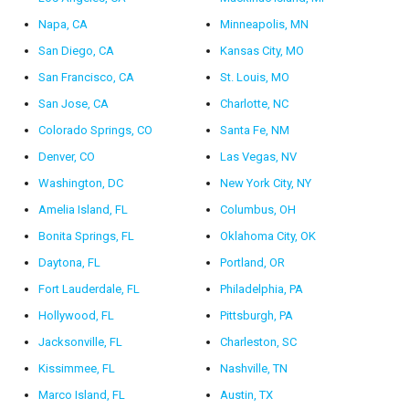
Napa, CA
Minneapolis, MN
San Diego, CA
Kansas City, MO
San Francisco, CA
St. Louis, MO
San Jose, CA
Charlotte, NC
Colorado Springs, CO
Santa Fe, NM
Denver, CO
Las Vegas, NV
Washington, DC
New York City, NY
Amelia Island, FL
Columbus, OH
Bonita Springs, FL
Oklahoma City, OK
Daytona, FL
Portland, OR
Fort Lauderdale, FL
Philadelphia, PA
Hollywood, FL
Pittsburgh, PA
Jacksonville, FL
Charleston, SC
Kissimmee, FL
Nashville, TN
Marco Island, FL
Austin, TX