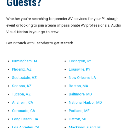
Guests?
Whether you’re searching for premier AV services for your Pittsburgh
event or looking to join a team of passionate AV professionals, Audio
Visual Nation is your go-to crew!
Get in touch with us today to get started!
Birmingham, AL
Lexington, KY
Phoenix, AZ
Louisville, KY
Scottsdale, AZ
New Orleans, LA
Sedona, AZ
Boston, MA
Tucson, AZ
Baltimore, MD
Anaheim, CA
National Harbor, MD
Coronado, CA
Portland, ME
Long Beach, CA
Detroit, MI
Los Angeles, CA
Mackinac Island, MI