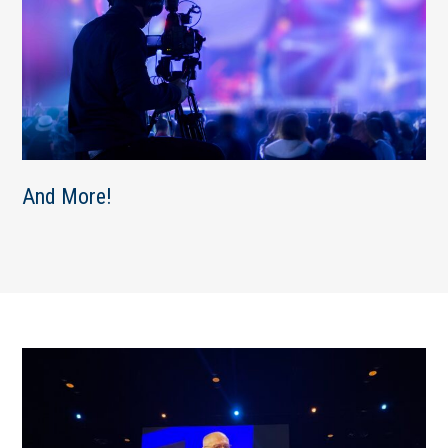
And More!