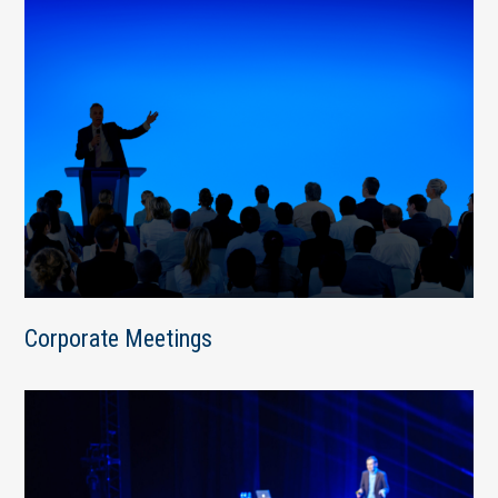
Corporate Meetings