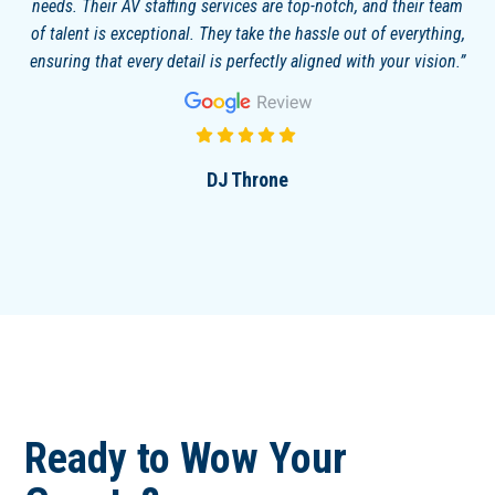
needs. Their AV staffing services are top-notch, and their team
of talent is exceptional. They take the hassle out of everything,
ensuring that every detail is perfectly aligned with your vision.
DJ Throne
Ready to Wow Your