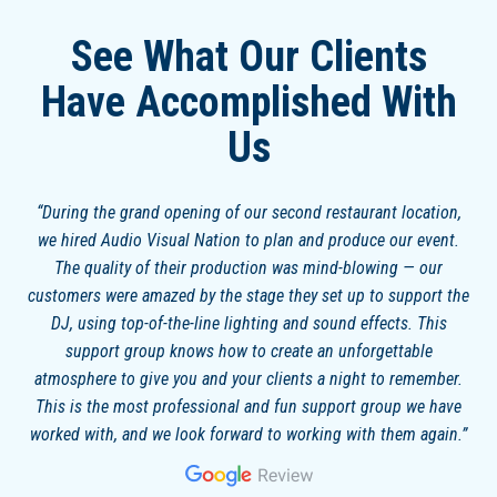
See What Our Clients
Have Accomplished With
Us
During the grand opening of our second restaurant location,
we hired Audio Visual Nation to plan and produce our event.
The quality of their production was mind-blowing — our
customers were amazed by the stage they set up to support the
DJ, using top-of-the-line lighting and sound effects. This
support group knows how to create an unforgettable
atmosphere to give you and your clients a night to remember.
This is the most professional and fun support group we have
worked with, and we look forward to working with them again.