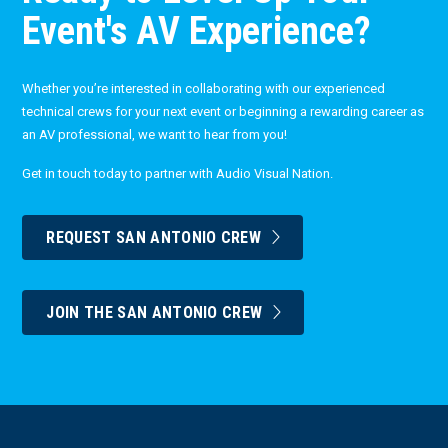
Event's AV Experience?
Whether you’re interested in collaborating with our experienced
technical crews for your next event or beginning a rewarding career as
an AV professional, we want to hear from you!
Get in touch today to partner with Audio Visual Nation.
REQUEST SAN ANTONIO CREW
JOIN THE SAN ANTONIO CREW