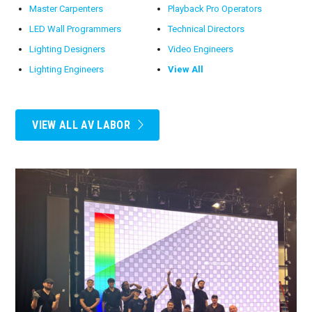
Master Carpenters
Playback Pro Operators
LED Wall Programmers
Technical Directors
Lighting Designers
Video Engineers
Lighting Engineers
View All
VIEW ALL AV LABOR