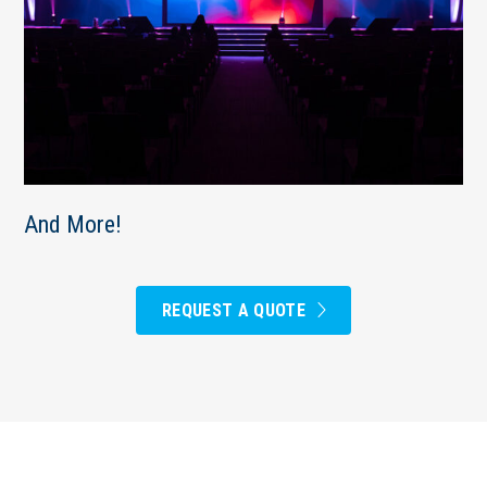
And More!
REQUEST A QUOTE