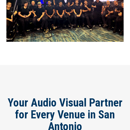
Your Audio Visual Partner
for Every Venue in San
Antonio