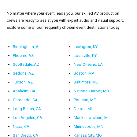
No matter where your event leads you, our skilled AV production
crews are ready to assist you with expert audio and visual support.
Explore some of our frequently chosen event destinations today:
Birmingham, AL
Lexington, KY
Phoenix, AZ
Louisville, KY
Scottsdale, AZ
New Orleans, LA
Sedona, AZ
Boston, MA
Tucson, AZ
Baltimore, MD
Anaheim, CA
National Harbor, MD
Coronado, CA
Portland, ME
Long Beach, CA
Detroit, MI
Los Angeles, CA
Mackinac Island, MI
Napa, CA
Minneapolis, MN
San Diego, CA
Kansas City, MO