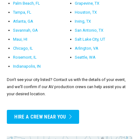
Palm Beach, FL
Grapevine, TX
Tampa, FL
Houston, TX
Atlanta, GA
Irving, TX
Savannah, GA
San Antonio, TX
Maui, HI
Salt Lake City, UT
Chicago, IL
Arlington, VA
Rosemont, IL
Seattle, WA
Indianapolis, IN
Don’t see your city listed? Contact us with the details of your event,
and we'll confirm if our AV production crews can help assist you at
your desired location.
HIRE A CREW NEAR YOU