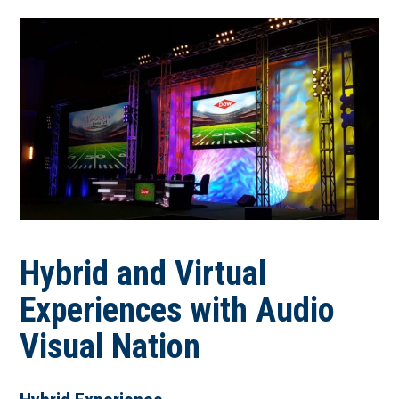
Hybrid and Virtual
Experiences with Audio
Visual Nation