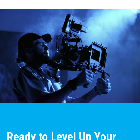
Ready to Level Up Your