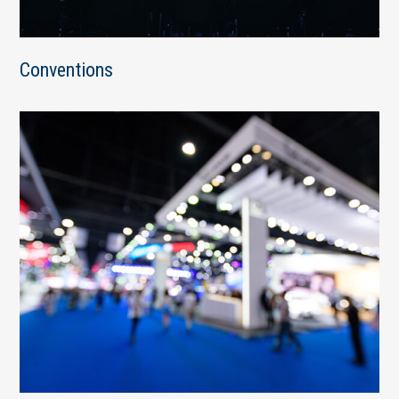
Conventions