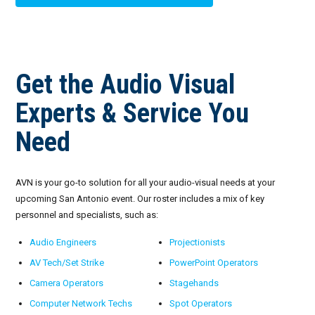
Get the Audio Visual
Experts & Service You
Need
AVN is your go-to solution for all your audio-visual needs at your
upcoming San Antonio event. Our roster includes a mix of key
personnel and specialists, such as:
Audio Engineers
Projectionists
AV Tech/Set Strike
PowerPoint Operators
Camera Operators
Stagehands
Computer Network Techs
Spot Operators