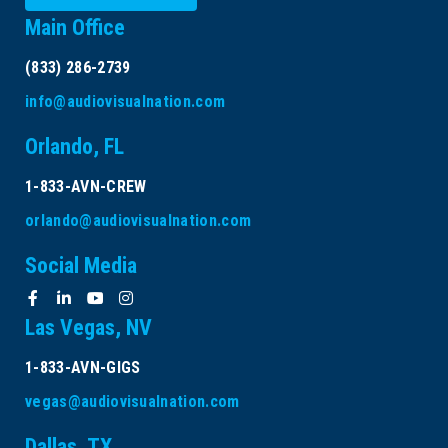
Main Office
(833) 286-2739
info@audiovisualnation.com
Orlando, FL
1-833-AVN-CREW
orlando@audiovisualnation.com
Social Media
Las Vegas, NV
1-833-AVN-GIGS
vegas@audiovisualnation.com
Dallas, TX