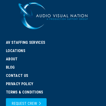
AV STAFFING SERVICES
LOCATIONS
ABOUT
BLOG
CONTACT US
PRIVACY POLICY
TERMS & CONDITIONS
REQUEST CREW