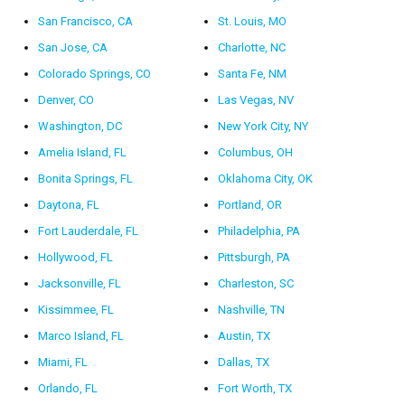
San Francisco, CA
St. Louis, MO
San Jose, CA
Charlotte, NC
Colorado Springs, CO
Santa Fe, NM
Denver, CO
Las Vegas, NV
Washington, DC
New York City, NY
Amelia Island, FL
Columbus, OH
Bonita Springs, FL
Oklahoma City, OK
Daytona, FL
Portland, OR
Fort Lauderdale, FL
Philadelphia, PA
Hollywood, FL
Pittsburgh, PA
Jacksonville, FL
Charleston, SC
Kissimmee, FL
Nashville, TN
Marco Island, FL
Austin, TX
Miami, FL
Dallas, TX
Orlando, FL
Fort Worth, TX