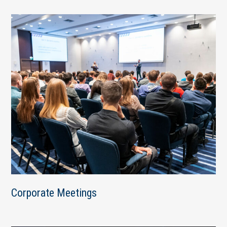
Corporate Meetings