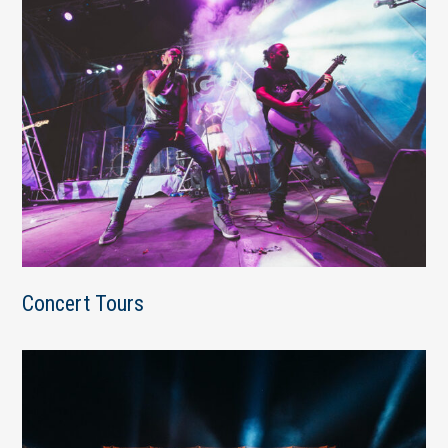
Concert Tours