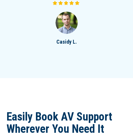
Casidy L.
Easily Book AV Support
Wherever You Need It