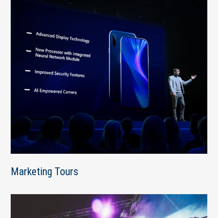
Marketing Tours