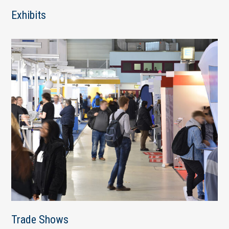
Exhibits
Trade Shows