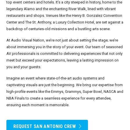
top event centers and hotels. It’s a city steeped in history, home to the
legendary Alamo and the enchanting River Walk, lined with vibrant
September 2026
restaurants and shops. Venues like the Henry B. Gonzalez Convention
Center and The St. Anthony, a Luxury Collection Hotel, are set against a
October 2026
backdrop of centuries-old missions and a bustling arts scene.
November 2026
At Audio Visual Nation, we’re not just about setting the stage; we’re
about immersing you in the story of your event. Our team of seasoned
December 2026
AV professionals is committed to delivering experiences that not only
meet but exceed your expectations, leaving a lasting impression on
you and your guests.
Imagine an event where state-of-the-art audio systems and
captivating visuals are just the beginning. We bring our expertise from
high-profile events like the Emmys, Grammys, Super Bowl, NASCA and
NBA Finals to create a seamless experience for every attendee,
ensuring each moment is memorable.
REQUEST SAN ANTONIO CREW