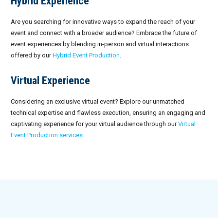
Hybrid Experience
Are you searching for innovative ways to expand the reach of your
event and connect with a broader audience? Embrace the future of
event experiences by blending in-person and virtual interactions
offered by our
Hybrid Event Production
.
Virtual Experience
Considering an exclusive virtual event? Explore our unmatched
technical expertise and flawless execution, ensuring an engaging and
captivating experience for your virtual audience through our
Virtual
Event Production services.