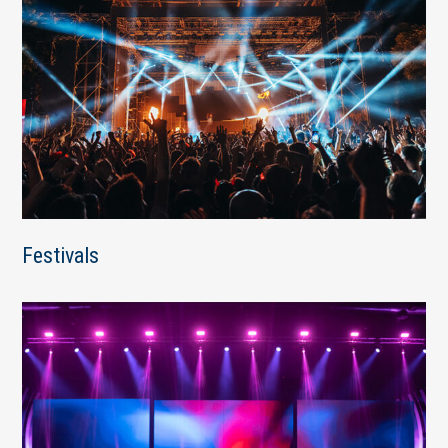
Festivals