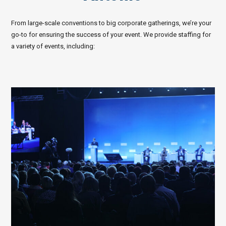
From large-scale conventions to big corporate gatherings, we’re your
go-to for ensuring the success of your event. We provide staffing for
a variety of events, including: