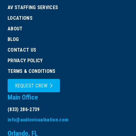
AV STAFFING SERVICES
LOCATIONS
ABOUT
BLOG
CONTACT US
PRIVACY POLICY
TERMS & CONDITIONS
REQUEST CREW
Main Office
(833) 286-2739
info@audiovisualnation.com
Orlando, FL