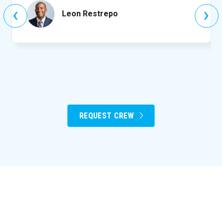
‹
›
Leon Restrepo
REQUEST CREW