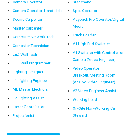
Camera Operator
Stagehand
Camera Operator: Hand-Held
Spot Operator
Scenic Carpenter
Playback Pro Operator/Digital
Media
Master Carpenter
Truck Loader
Computer Network Tech
V1 High-End Switcher
Computer Technician
V1 Switcher with Controller or
LED Wall Tech
Camera (Video Engineer)
LED Wall Programmer
Video Operator
Lighting Designer
Breakout/Meeting Room
L1 Lighting Engineer
(Analog Video Engineer)
ME Master Electrician
V2 Video Engineer Assist
L2 Lighting Assist
Working Lead
Labor Coordinator
On-Site Non-Working Call
Steward
Projectionist