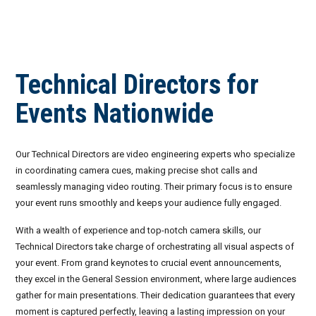
Invoices
Live-Action Events
AV for Outdoor Events
Availability
Audio Roles: Stagehand vs. Technician vs. Engineer
Technical Directors for
Choosing the Right AV Crew
January 2026
Events Nationwide
Choosing the Right AV Equipment
February 2026
Lighting Roles: Engineer vs. Designer vs. Master Electrician
March 2026
Our Technical Directors are video engineering experts who specialize
in coordinating camera cues, making precise shot calls and
Virtual Event Streaming Essentials Guide
April 2026
seamlessly managing video routing. Their primary focus is to ensure
your event runs smoothly and keeps your audience fully engaged.
What Does Audio Visual Equipment for Events Include?
May 2026
With a wealth of experience and top-notch camera skills, our
Why Choose Audio Visual Nation?
June 2026
Technical Directors take charge of orchestrating all visual aspects of
your event. From grand keynotes to crucial event announcements,
July 2026
they excel in the General Session environment, where large audiences
gather for main presentations. Their dedication guarantees that every
August 2026
moment is captured perfectly, leaving a lasting impression on your