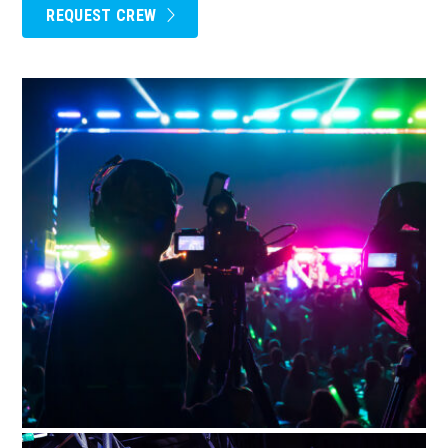
REQUEST CREW