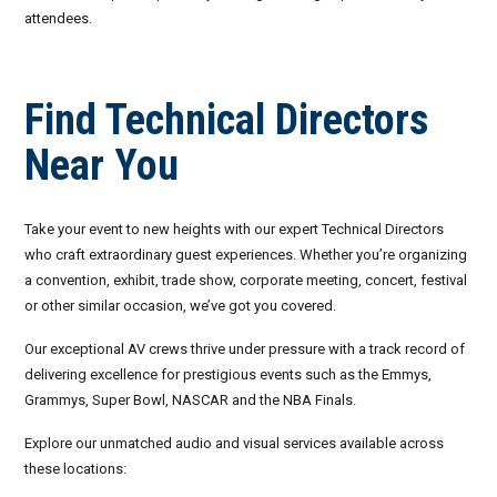
attendees.
September 2026
October 2026
Find Technical Directors
November 2026
Near You
December 2026
Take your event to new heights with our expert Technical Directors
who craft extraordinary guest experiences. Whether you’re organizing
a convention, exhibit, trade show, corporate meeting, concert, festival
or other similar occasion, we’ve got you covered.
Our exceptional AV crews thrive under pressure with a track record of
delivering excellence for prestigious events such as the Emmys,
Grammys, Super Bowl, NASCAR and the NBA Finals.
Explore our unmatched audio and visual services available across
these locations: