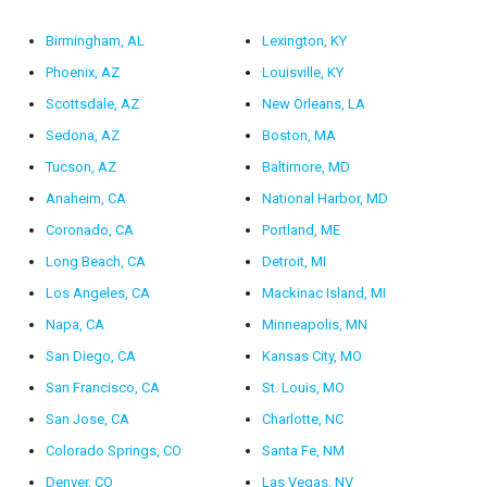
Birmingham, AL
Lexington, KY
Phoenix, AZ
Louisville, KY
Scottsdale, AZ
New Orleans, LA
Sedona, AZ
Boston, MA
Tucson, AZ
Baltimore, MD
Anaheim, CA
National Harbor, MD
Coronado, CA
Portland, ME
Long Beach, CA
Detroit, MI
Los Angeles, CA
Mackinac Island, MI
Napa, CA
Minneapolis, MN
San Diego, CA
Kansas City, MO
San Francisco, CA
St. Louis, MO
San Jose, CA
Charlotte, NC
Colorado Springs, CO
Santa Fe, NM
Denver, CO
Las Vegas, NV