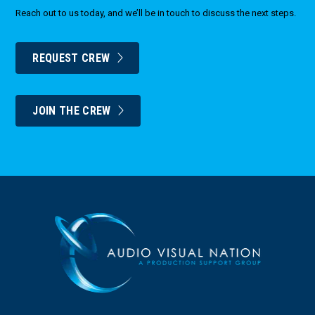
Reach out to us today, and we’ll be in touch to discuss the next steps.
REQUEST CREW
JOIN THE CREW