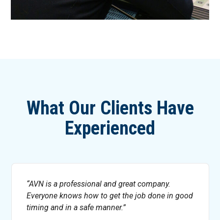
What Our Clients Have
Experienced
AVN is a professional and great company.
Everyone knows how to get the job done in good
timing and in a safe manner.