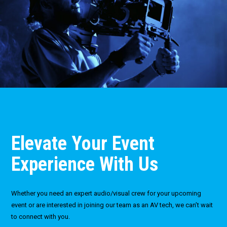
Elevate Your Event
Experience With Us
Whether you need an expert audio/visual crew for your upcoming
event or are interested in joining our team as an AV tech, we can’t wait
to connect with you.