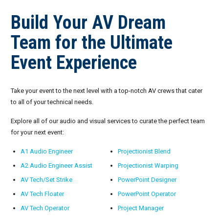
Build Your AV Dream
Team for the Ultimate
Event Experience
Take your event to the next level with a top-notch AV crews that cater
to all of your technical needs.
Explore all of our audio and visual services to curate the perfect team
for your next event:
A1 Audio Engineer
Projectionist Blend
A2 Audio Engineer Assist
Projectionist Warping
AV Tech/Set Strike
PowerPoint Designer
AV Tech Floater
PowerPoint Operator
AV Tech Operator
Project Manager