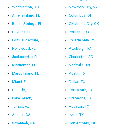
Washington, DC
New York City, NY
Amelia Island, FL
Columbus, OH
Bonita Springs, FL
Oklahoma City, OK
Daytona, FL
Portland, OR
Fort Lauderdale, FL
Philadelphia, PA
Hollywood, FL
Pittsburgh, PA
Jacksonville, FL
Charleston, SC
Kissimmee, FL
Nashville, TN
Marco Island, FL
Austin, TX
Miami, FL
Dallas, TX
Orlando, FL
Fort Worth, TX
Palm Beach, FL
Grapevine, TX
Tampa, FL
Houston, TX
Atlanta, GA
Irving, TX
Savannah, GA
San Antonio, TX