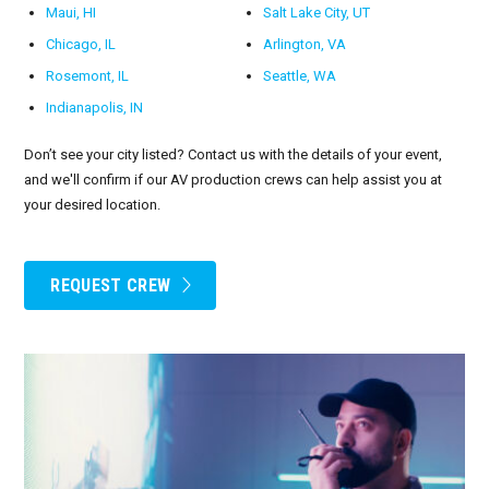
Maui, HI
Salt Lake City, UT
Chicago, IL
Arlington, VA
Rosemont, IL
Seattle, WA
Indianapolis, IN
Don’t see your city listed? Contact us with the details of your event,
and we'll confirm if our AV production crews can help assist you at
your desired location.
REQUEST CREW