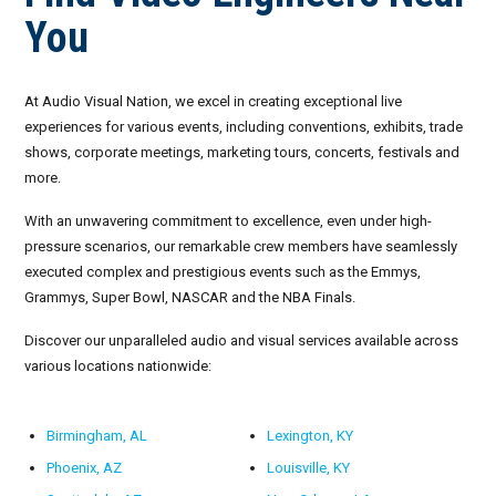
You
September 2026
October 2026
At Audio Visual Nation, we excel in creating exceptional live
experiences for various events, including conventions, exhibits, trade
November 2026
shows, corporate meetings, marketing tours, concerts, festivals and
more.
December 2026
With an unwavering commitment to excellence, even under high-
pressure scenarios, our remarkable crew members have seamlessly
executed complex and prestigious events such as the Emmys,
Grammys, Super Bowl, NASCAR and the NBA Finals.
Discover our unparalleled audio and visual services available across
various locations nationwide:
Birmingham, AL
Lexington, KY
Phoenix, AZ
Louisville, KY