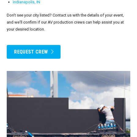
Indianapolis, IN
Don’t see your city listed? Contact us with the details of your event,
and we'll confirm if our AV production crews can help assist you at
your desired location.
REQUEST CREW