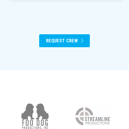
REQUEST CREW