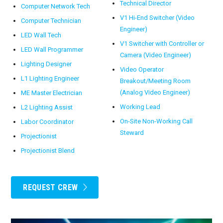
Technical Director
Computer Network Tech
V1 Hi-End Switcher (Video
Computer Technician
Engineer)
LED Wall Tech
V1 Switcher with Controller or
LED Wall Programmer
Camera (Video Engineer)
Lighting Designer
Video Operator
L1 Lighting Engineer
Breakout/Meeting Room
(Analog Video Engineer)
ME Master Electrician
Working Lead
L2 Lighting Assist
On-Site Non-Working Call
Labor Coordinator
Steward
Projectionist
Projectionist Blend
REQUEST CREW