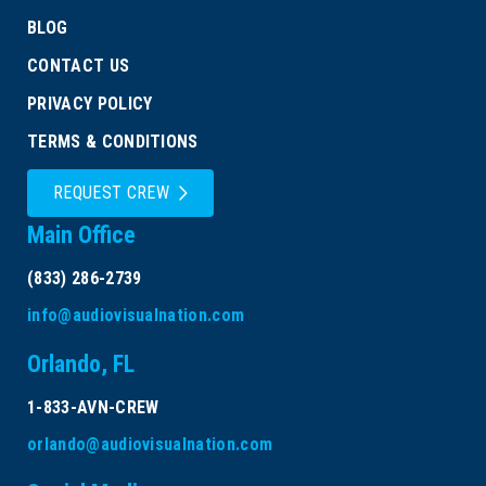
BLOG
CONTACT US
PRIVACY POLICY
TERMS & CONDITIONS
REQUEST CREW
Main Office
(833) 286-2739
info@audiovisualnation.com
Orlando, FL
1-833-AVN-CREW
orlando@audiovisualnation.com