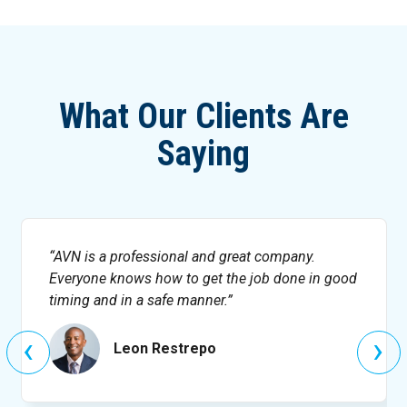
What Our Clients Are
Saying
AVN is a professional and great company.
Everyone knows how to get the job done in good
timing and in a safe manner.
‹
›
Leon Restrepo