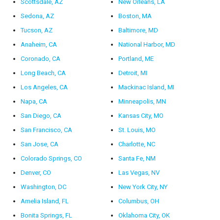
Scottsdale, AZ
New Orleans, LA
Sedona, AZ
Boston, MA
Tucson, AZ
Baltimore, MD
Anaheim, CA
National Harbor, MD
Coronado, CA
Portland, ME
Long Beach, CA
Detroit, MI
Los Angeles, CA
Mackinac Island, MI
Napa, CA
Minneapolis, MN
San Diego, CA
Kansas City, MO
San Francisco, CA
St. Louis, MO
San Jose, CA
Charlotte, NC
Colorado Springs, CO
Santa Fe, NM
Denver, CO
Las Vegas, NV
Washington, DC
New York City, NY
Amelia Island, FL
Columbus, OH
Bonita Springs, FL
Oklahoma City, OK