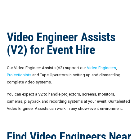
Invoices
Live-Action Events
AV for Outdoor Events
Availability
Audio Roles: Stagehand vs. Technician vs. Engineer
Video Engineer Assists
Choosing the Right AV Crew
January 2026
(V2) for Event Hire
Choosing the Right AV Equipment
February 2026
Lighting Roles: Engineer vs. Designer vs. Master Electrician
March 2026
Our Video Engineer Assists (V2) support our
Video Engineers
,
Projectionists
and Tape Operators in setting up and dismantling
Virtual Event Streaming Essentials Guide
April 2026
complete video systems.
What Does Audio Visual Equipment for Events Include?
May 2026
You can expect a V2 to handle projectors, screens, monitors,
cameras, playback and recording systems at your event. Our talented
Why Choose Audio Visual Nation?
June 2026
Video Engineer Assists can work in any show/event environment.
July 2026
Find Video Engineers Near
August 2026