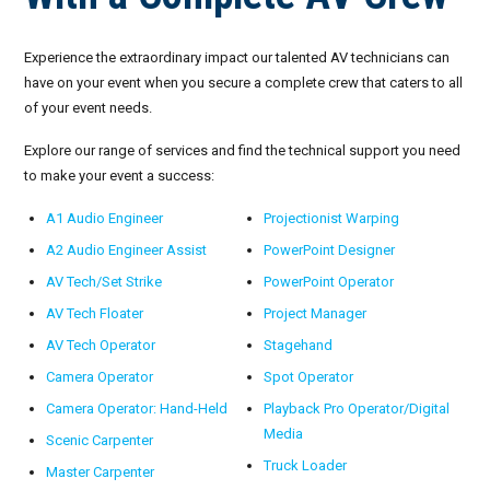
Experience the extraordinary impact our talented AV technicians can
have on your event when you secure a complete crew that caters to all
of your event needs.
Explore our range of services and find the technical support you need
to make your event a success:
A1 Audio Engineer
Projectionist Warping
A2 Audio Engineer Assist
PowerPoint Designer
AV Tech/Set Strike
PowerPoint Operator
AV Tech Floater
Project Manager
AV Tech Operator
Stagehand
Camera Operator
Spot Operator
Camera Operator: Hand-Held
Playback Pro Operator/Digital
Media
Scenic Carpenter
Truck Loader
Master Carpenter