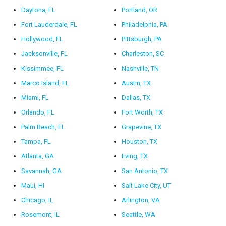
Daytona, FL
Portland, OR
Fort Lauderdale, FL
Philadelphia, PA
Hollywood, FL
Pittsburgh, PA
Jacksonville, FL
Charleston, SC
Kissimmee, FL
Nashville, TN
Marco Island, FL
Austin, TX
Miami, FL
Dallas, TX
Orlando, FL
Fort Worth, TX
Palm Beach, FL
Grapevine, TX
Tampa, FL
Houston, TX
Atlanta, GA
Irving, TX
Savannah, GA
San Antonio, TX
Maui, HI
Salt Lake City, UT
Chicago, IL
Arlington, VA
Rosemont, IL
Seattle, WA