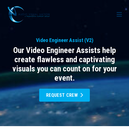
AV Staffing Services
Video Engineer Assist (V2)
Locations
Our Video Engineer Assists help
About Us
create flawless and captivating
visuals you can count on for your
Blog
Meet Our Team
event.
Contact Us
Gallery
REQUEST CREW
Crew Portal
Case Studies
Request Crew
Resources
Join the Crew
Corporate Events
Frequently Asked Questions
FAQs: Working at Audio Visual Nation
Conferences
AV for Immersive Experiences