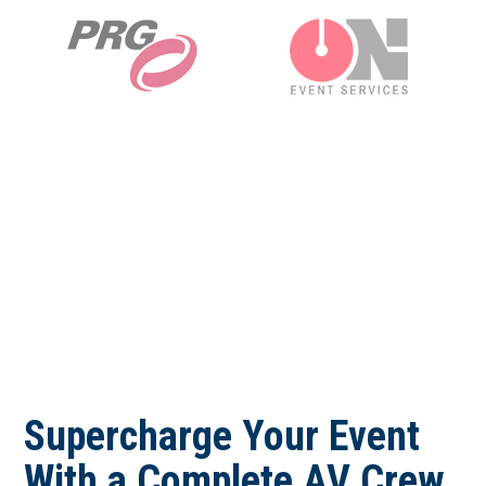
Supercharge Your Event
With a Complete AV Crew