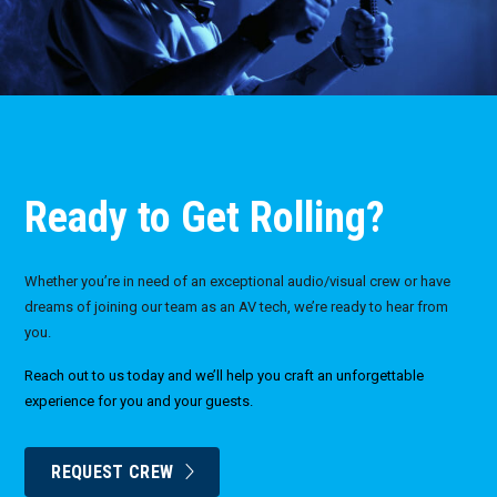
Ready to Get Rolling?
Whether you’re in need of an exceptional audio/visual crew or have
dreams of joining our team as an AV tech, we’re ready to hear from
you.
Reach out to us today and we’ll help you craft an unforgettable
experience for you and your guests.
REQUEST CREW