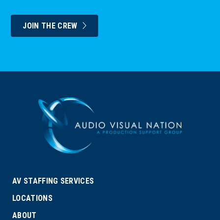
JOIN THE CREW
AV STAFFING SERVICES
LOCATIONS
ABOUT